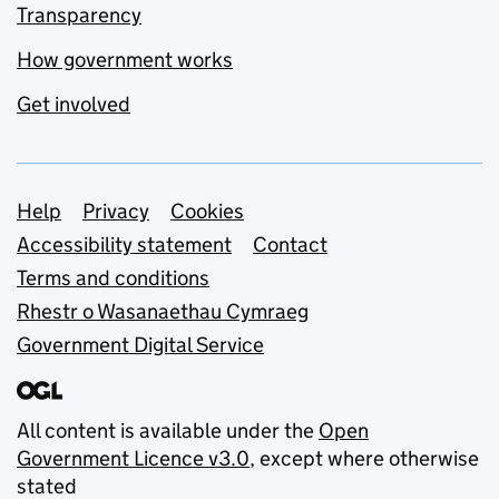
Transparency
How government works
Get involved
Support links
Help
Privacy
Cookies
Accessibility statement
Contact
Terms and conditions
Rhestr o Wasanaethau Cymraeg
Government Digital Service
All content is available under the
Open
Government Licence v3.0
, except where otherwise
stated