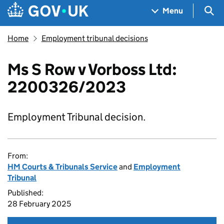
Skip to main content
Navigation menu
Sea
Menu
Home
Employment tribunal decisions
Ms S Row v Vorboss Ltd:
2200326/2023
Employment Tribunal decision.
From:
HM Courts & Tribunals Service
and
Employment
Tribunal
Published:
28 February 2025