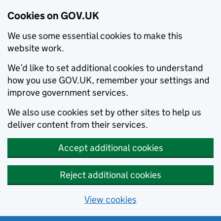
Cookies on GOV.UK
We use some essential cookies to make this
website work.
We’d like to set additional cookies to understand
how you use GOV.UK, remember your settings and
improve government services.
We also use cookies set by other sites to help us
deliver content from their services.
Accept additional cookies
Reject additional cookies
View cookies