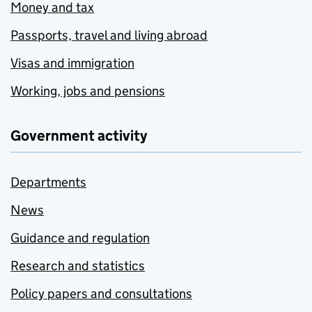
Money and tax
Passports, travel and living abroad
Visas and immigration
Working, jobs and pensions
Government activity
Departments
News
Guidance and regulation
Research and statistics
Policy papers and consultations