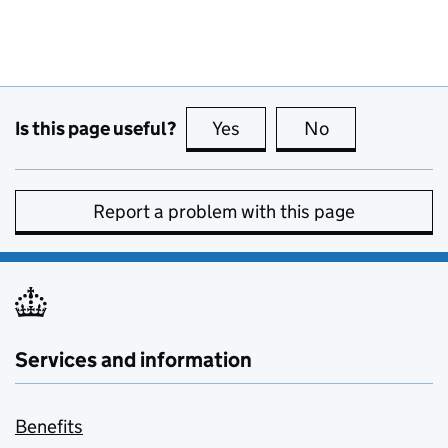
Is this page useful?
Yes
this page is useful
No
this page is no
Report a problem with this page
Services and information
Benefits