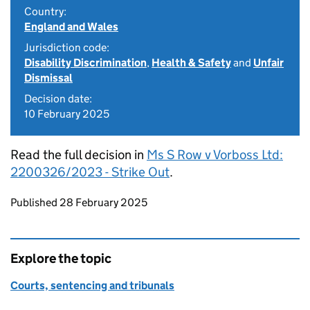
Country:
England and Wales
Jurisdiction code:
Disability Discrimination
,
Health & Safety
and
Unfair
Dismissal
Decision date:
10 February 2025
Read the full decision in
Ms S Row v Vorboss Ltd:
2200326/2023 - Strike Out
.
Updates to this page
Published 28 February 2025
Explore the topic
Courts, sentencing and tribunals