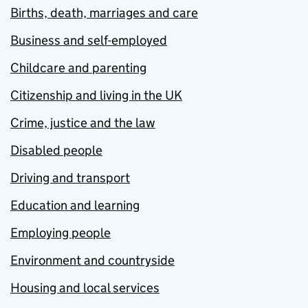
Births, death, marriages and care
Business and self-employed
Childcare and parenting
Citizenship and living in the UK
Crime, justice and the law
Disabled people
Driving and transport
Education and learning
Employing people
Environment and countryside
Housing and local services