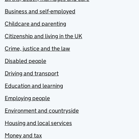
Business and self-employed
Childcare and parenting
Citizenship and living in the UK
Crime, justice and the law
Disabled people
Driving and transport
Education and learning
Employing people
Environment and countryside
Housing and local services
Money and tax