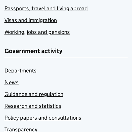
Passports, travel and living abroad
Visas and immigration
Working, jobs and pensions
Government activity
Departments
News
Guidance and regulation
Research and statistics
Policy papers and consultations
Transparency