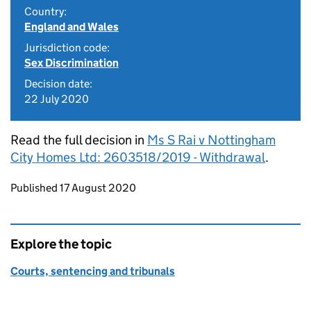
Country:
England and Wales
Jurisdiction code:
Sex Discrimination
Decision date:
22 July 2020
Read the full decision in
Ms S Rai v Nottingham
City Homes Ltd: 2603518/2019 - Withdrawal
.
Updates to this page
Published 17 August 2020
Explore the topic
Courts, sentencing and tribunals