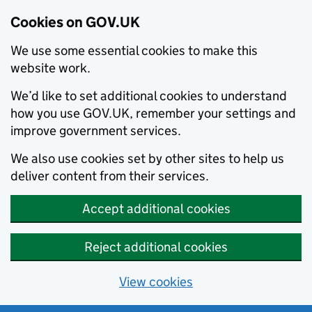
Cookies on GOV.UK
We use some essential cookies to make this
website work.
We’d like to set additional cookies to understand
how you use GOV.UK, remember your settings and
improve government services.
We also use cookies set by other sites to help us
deliver content from their services.
Accept additional cookies
Reject additional cookies
View cookies