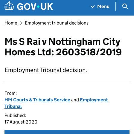
Skip to main content
Navigation menu
Sea
Menu
Home
Employment tribunal decisions
Ms S Rai v Nottingham City
Homes Ltd: 2603518/2019
Employment Tribunal decision.
From:
HM Courts & Tribunals Service
and
Employment
Tribunal
Published:
17 August 2020