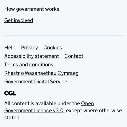
How government works
Get involved
Support links
Help
Privacy
Cookies
Accessibility statement
Contact
Terms and conditions
Rhestr o Wasanaethau Cymraeg
Government Digital Service
All content is available under the
Open
Government Licence v3.0
, except where otherwise
stated