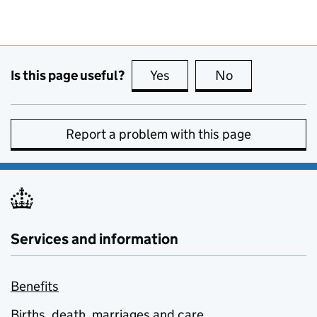
Is this page useful?
Yes
this page is useful
No
this page is no
Report a problem with this page
Services and information
Benefits
Births, death, marriages and care