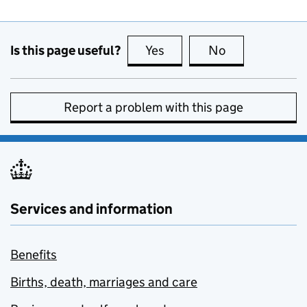
Is this page useful?
Yes
this page is useful
No
this page is no
Report a problem with this page
Services and information
Benefits
Births, death, marriages and care