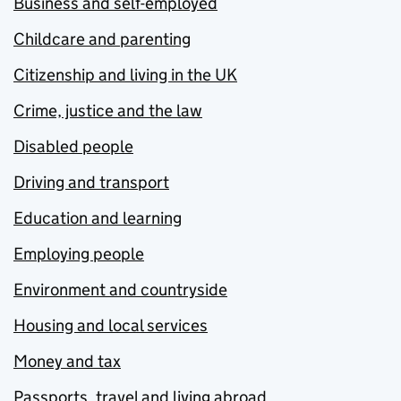
Business and self-employed
Childcare and parenting
Citizenship and living in the UK
Crime, justice and the law
Disabled people
Driving and transport
Education and learning
Employing people
Environment and countryside
Housing and local services
Money and tax
Passports, travel and living abroad