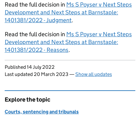
Read the full decision in
Ms S Poyser v Next Steps
Development and Next Steps at Barnstaple:
1401381/2022 - Judgment
.
Read the full decision in
Ms S Poyser v Next Steps
Development and Next Steps at Barnstaple:
1401381/2022 - Reasons
.
Updates to this page
Published 14 July 2022
Last updated 20 March 2023
—
Show all updates
Explore the topic
Courts, sentencing and tribunals