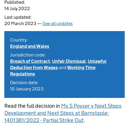
Published:
14 July 2022
Last updated:
20 March 2023 —
See all updates
Country:
England and Wales
Jurisdiction code:
Breach of Contract
,
Unfair Dismissal
,
Unlawful
Deduction from Wages
and
Working Time
Regulations
Decision date:
10 January 2023
Read the full decision in
Ms S Poyser v Next Steps
Development and Next Steps at Barnstaple:
1401381/2022 - Partial Strike Out
.