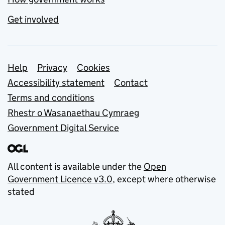
Get involved
Support links
Help
Privacy
Cookies
Accessibility statement
Contact
Terms and conditions
Rhestr o Wasanaethau Cymraeg
Government Digital Service
All content is available under the
Open
Government Licence v3.0
, except where otherwise
stated