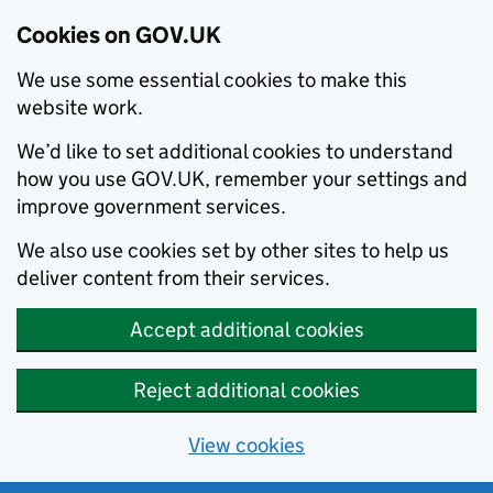
Cookies on GOV.UK
We use some essential cookies to make this
website work.
We’d like to set additional cookies to understand
how you use GOV.UK, remember your settings and
improve government services.
We also use cookies set by other sites to help us
deliver content from their services.
Accept additional cookies
Reject additional cookies
View cookies