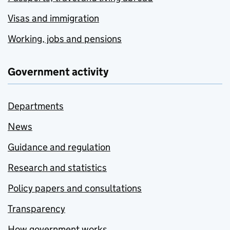
Visas and immigration
Working, jobs and pensions
Government activity
Departments
News
Guidance and regulation
Research and statistics
Policy papers and consultations
Transparency
How government works