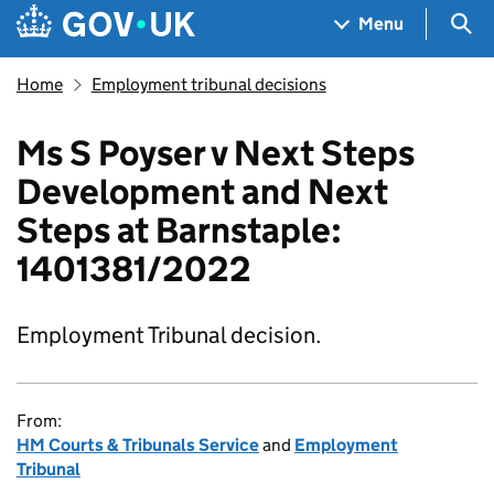
Skip to main content
Navigation menu
Sea
Menu
Home
Employment tribunal decisions
Ms S Poyser v Next Steps
Development and Next
Steps at Barnstaple:
1401381/2022
Employment Tribunal decision.
From:
HM Courts & Tribunals Service
and
Employment
Tribunal