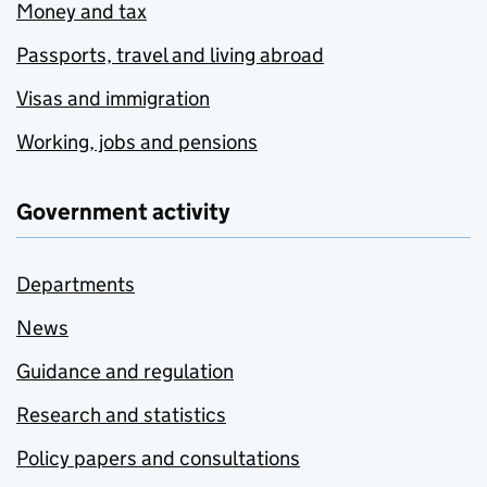
Money and tax
Passports, travel and living abroad
Visas and immigration
Working, jobs and pensions
Government activity
Departments
News
Guidance and regulation
Research and statistics
Policy papers and consultations