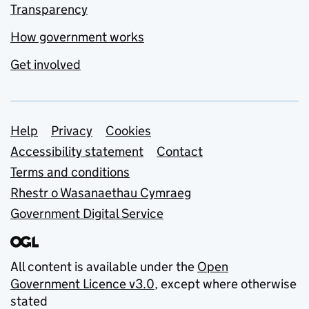
Transparency
How government works
Get involved
Support links
Help
Privacy
Cookies
Accessibility statement
Contact
Terms and conditions
Rhestr o Wasanaethau Cymraeg
Government Digital Service
All content is available under the
Open
Government Licence v3.0
, except where otherwise
stated