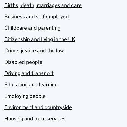
Births, death, marriages and care
Business and self-employed
Childcare and parenting
Citizenship and living in the UK
Crime, justice and the law
Disabled people
Driving and transport
Education and learning
Employing people
Environment and countryside
Housing and local services