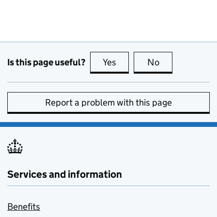
Is this page useful?
Yes
this page is useful
No
this page is no
Report a problem with this page
Services and information
Benefits