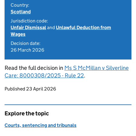
Country:
Scotland
Jurisdiction code:
Unfair Dismissal
and
Unlawful Deduction from
Wages
Decision date:
26 March 2026
Read the full decision in
Ms S McMillan v Silverline
Care: 8000308/2025 - Rule 22
.
Updates to this page
Published 23 April 2026
Explore the topic
Courts, sentencing and tribunals