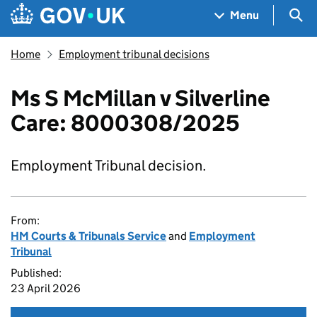
Skip to main content
Navigation menu
Sea
Menu
Home
Employment tribunal decisions
Ms S McMillan v Silverline
Care: 8000308/2025
Employment Tribunal decision.
From:
HM Courts & Tribunals Service
and
Employment
Tribunal
Published:
23 April 2026