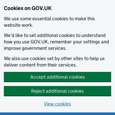
Cookies on GOV.UK
We use some essential cookies to make this
website work.
We’d like to set additional cookies to understand
how you use GOV.UK, remember your settings and
improve government services.
We also use cookies set by other sites to help us
deliver content from their services.
Accept additional cookies
Reject additional cookies
View cookies