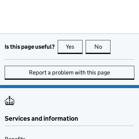
Is this page useful?
Yes
this page is useful
No
this page is no
Report a problem with this page
Services and information