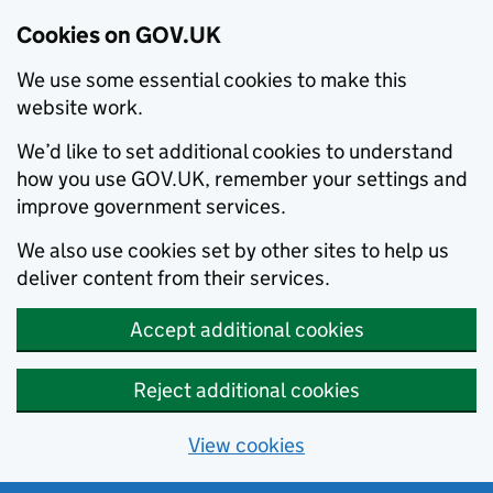
Cookies on GOV.UK
We use some essential cookies to make this
website work.
We’d like to set additional cookies to understand
how you use GOV.UK, remember your settings and
improve government services.
We also use cookies set by other sites to help us
deliver content from their services.
Accept additional cookies
Reject additional cookies
View cookies