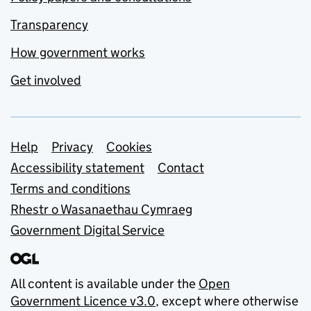
Transparency
How government works
Get involved
Support links
Help
Privacy
Cookies
Accessibility statement
Contact
Terms and conditions
Rhestr o Wasanaethau Cymraeg
Government Digital Service
All content is available under the
Open
Government Licence v3.0
, except where otherwise