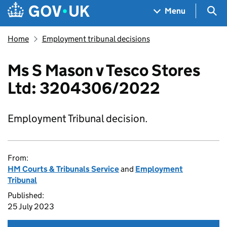
Skip to main content
Navigation menu
Sea
Menu
Home
Employment tribunal decisions
Ms S Mason v Tesco Stores
Ltd: 3204306/2022
Employment Tribunal decision.
From:
HM Courts & Tribunals Service
and
Employment
Tribunal
Published:
25 July 2023