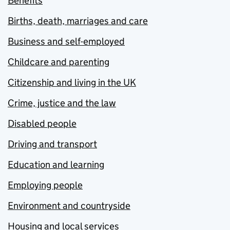
Benefits
Births, death, marriages and care
Business and self-employed
Childcare and parenting
Citizenship and living in the UK
Crime, justice and the law
Disabled people
Driving and transport
Education and learning
Employing people
Environment and countryside
Housing and local services