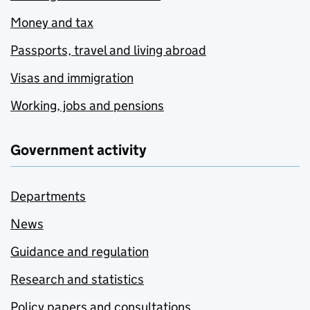
Money and tax
Passports, travel and living abroad
Visas and immigration
Working, jobs and pensions
Government activity
Departments
News
Guidance and regulation
Research and statistics
Policy papers and consultations