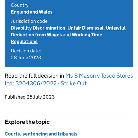
Country:
England and Wales
Jurisdiction code:
Disability Discrimination
,
Unfair Dismissal
,
Unlawful
Deduction from Wages
and
Working Time
Regulations
Decision date:
28 June 2023
Read the full decision in
Ms S Mason v Tesco Stores
Ltd: 3204306/2022 - Strike Out
.
Updates to this page
Published 25 July 2023
Explore the topic
Courts, sentencing and tribunals