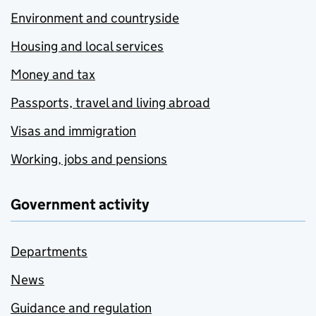
Environment and countryside
Housing and local services
Money and tax
Passports, travel and living abroad
Visas and immigration
Working, jobs and pensions
Government activity
Departments
News
Guidance and regulation