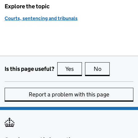
Explore the topic
Courts, sentencing and tribunals
Is this page useful?
Yes
this page is useful
No
this page is no
Report a problem with this page