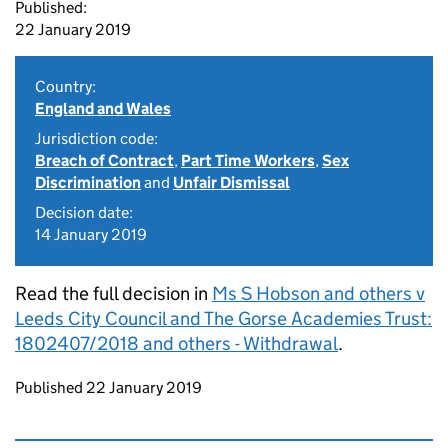
Published:
22 January 2019
Country:
England and Wales
Jurisdiction code:
Breach of Contract
,
Part Time Workers
,
Sex
Discrimination
and
Unfair Dismissal
Decision date:
14 January 2019
Read the full decision in
Ms S Hobson and others v
Leeds City Council and The Gorse Academies Trust:
1802407/2018 and others - Withdrawal
.
Updates to this page
Published 22 January 2019