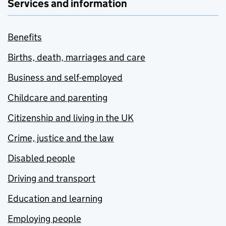
Services and information
Benefits
Births, death, marriages and care
Business and self-employed
Childcare and parenting
Citizenship and living in the UK
Crime, justice and the law
Disabled people
Driving and transport
Education and learning
Employing people