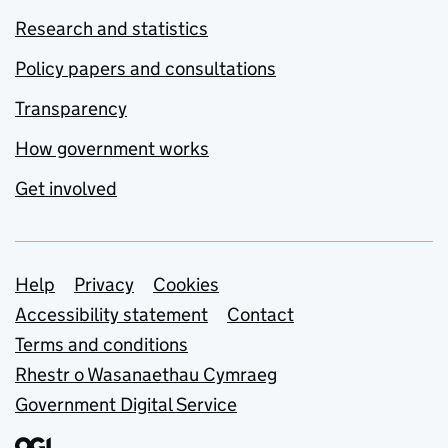
Research and statistics
Policy papers and consultations
Transparency
How government works
Get involved
Support links
Help
Privacy
Cookies
Accessibility statement
Contact
Terms and conditions
Rhestr o Wasanaethau Cymraeg
Government Digital Service