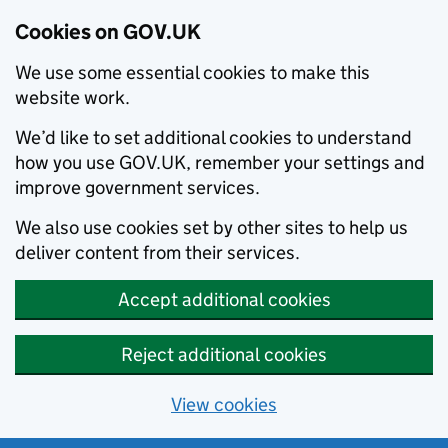
Cookies on GOV.UK
We use some essential cookies to make this
website work.
We’d like to set additional cookies to understand
how you use GOV.UK, remember your settings and
improve government services.
We also use cookies set by other sites to help us
deliver content from their services.
Accept additional cookies
Reject additional cookies
View cookies