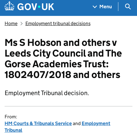
Skip to main content
Navigation menu
Sea
Menu
Home
Employment tribunal decisions
Ms S Hobson and others v
Leeds City Council and The
Gorse Academies Trust:
1802407/2018 and others
Employment Tribunal decision.
From:
HM Courts & Tribunals Service
and
Employment
Tribunal