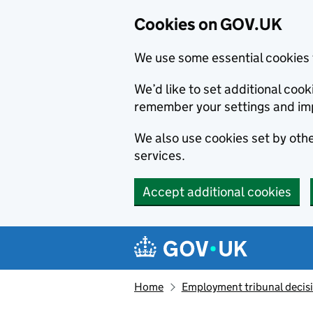
Cookies on GOV.UK
We use some essential cookies 
We’d like to set additional co
remember your settings and im
We also use cookies set by other
services.
Accept additional cookies
Skip to main content
Navigation menu
Home
Employment tribunal decis