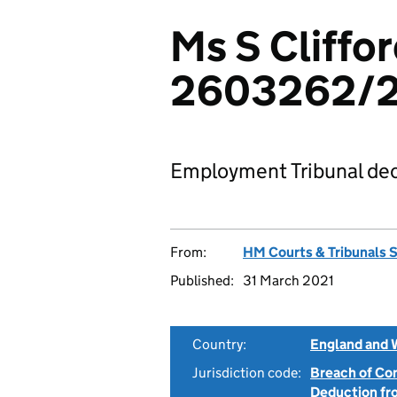
Ms S Cliffor
2603262/
Employment Tribunal dec
From:
HM Courts & Tribunals 
Published:
31 March 2021
Country:
England and 
Jurisdiction code:
Breach of Co
Deduction f