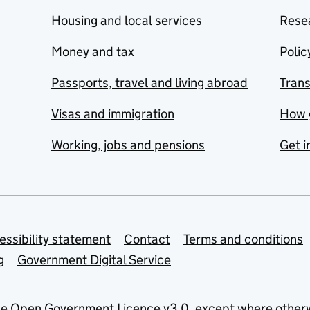
Housing and local services
Resea
Money and tax
Polic
Passports, travel and living abroad
Tran
Visas and immigration
How 
Working, jobs and pensions
Get i
essibility statement
Contact
Terms and conditions
g
Government Digital Service
he
Open Government Licence v3.0
, except where other