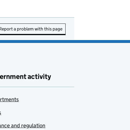
Report a problem with this page
ernment activity
rtments
s
nce and regulation