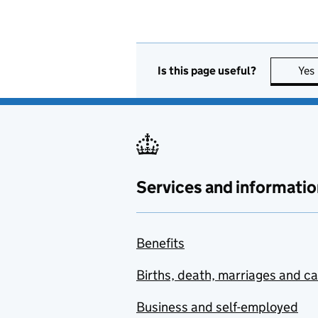
Is this page useful?
Yes
Services and informatio
Benefits
Births, death, marriages and c
Business and self-employed