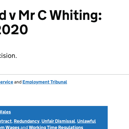
d v Mr C Whiting:
2020
ision.
Service
and
Employment Tribunal
Wales
ntract
,
Redundancy
,
Unfair Dismissal
,
Unlawful
rom Wages
and
Working Time Regulations