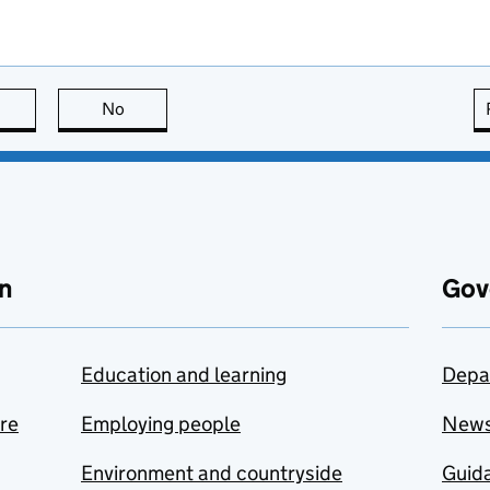
this page is useful
No
this page is not useful
n
Gov
Education and learning
Depa
are
Employing people
New
Environment and countryside
Guida