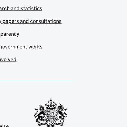
rch and statistics
y papers and consultations
sparency
government works
nvolved
wise