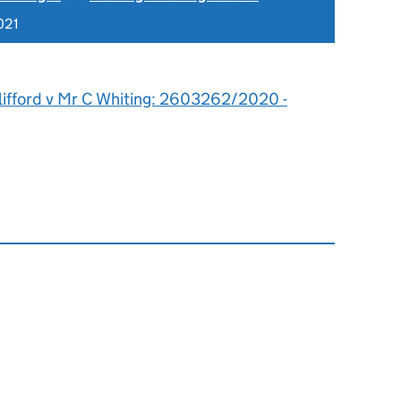
021
lifford v Mr C Whiting: 2603262/2020 -