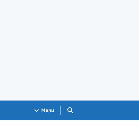
Search GOV.UK
Menu