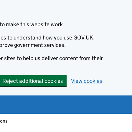
to make this website work.
okies to understand how you use GOV.UK,
prove government services.
 sites to help us deliver content from their
Reject additional cookies
View cookies
ions