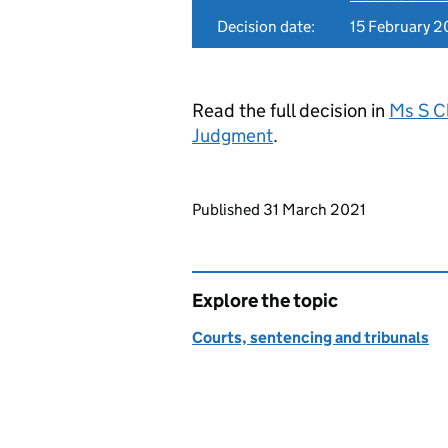
Decision date:
15 February 2
Read the full decision in
Ms S C
Judgment
.
Updates to this page
Published 31 March 2021
Explore the topic
Courts, sentencing and tribunals