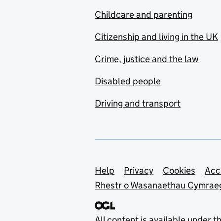
Childcare and parenting
Citizenship and living in the UK
Crime, justice and the law
Disabled people
Driving and transport
Support links
Help
Privacy
Cookies
Acc
Rhestr o Wasanaethau Cymrae
All content is available under t