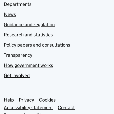
Departments
News
Guidance and regulation
Research and statistics
Policy papers and consultations
Transparency
How government works
Get involved
Support links
Help
Privacy
Cookies
Accessibility statement
Contact