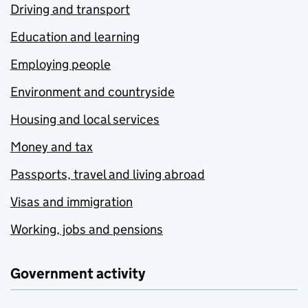
Driving and transport
Education and learning
Employing people
Environment and countryside
Housing and local services
Money and tax
Passports, travel and living abroad
Visas and immigration
Working, jobs and pensions
Government activity