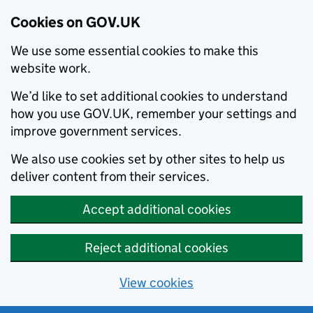
Cookies on GOV.UK
We use some essential cookies to make this
website work.
We’d like to set additional cookies to understand
how you use GOV.UK, remember your settings and
improve government services.
We also use cookies set by other sites to help us
deliver content from their services.
Accept additional cookies
Reject additional cookies
View cookies