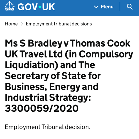
Skip to main content
Navigation menu
Sea
Menu
Home
Employment tribunal decisions
Ms S Bradley v Thomas Cook
UK Travel Ltd (in Compulsory
Liqudiation) and The
Secretary of State for
Business, Energy and
Industrial Strategy:
3300059/2020
Employment Tribunal decision.