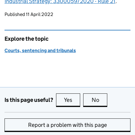
Industrial Strategy: 3300059/2020 - Rule 21
.
Updates to this page
Published 11 April 2022
Explore the topic
Courts, sentencing and tribunals
Is this page useful?
Yes
this page is useful
No
this page is no
Report a problem with this page