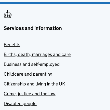
Services and information
Benefits
Births, death, marriages and care
Business and self-employed
Childcare and parenting
Citizenship and living in the UK
Crime, justice and the law
Disabled people