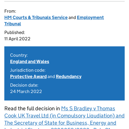
From:
HM Courts & Tribunals Service
and
Employment
Tribunal
Published:
11 April 2022
Country:
England and Wales
Jurisdiction code:
Protective Award
and
Redundancy
Decision date:
24 March 2022
Read the full decision in
Ms S Bradley v Thomas
Cook UK Travel Ltd (in Compulsory Liqudiation) and
The Secretary of State for Business, Energy and