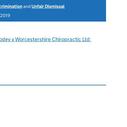
scrimination
and
Unfair Dismissal
 2019
odey v Worcestershire Chiropractic Ltd: