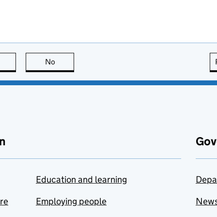
this page is useful
No
this page is not useful
n
Gov
Education and learning
Depa
are
Employing people
New