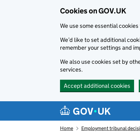
Cookies on GOV.UK
We use some essential cookies 
We’d like to set additional co
remember your settings and im
We also use cookies set by other
services.
Accept additional cookies
Skip to main content
Navigation menu
Home
Employment tribunal decis