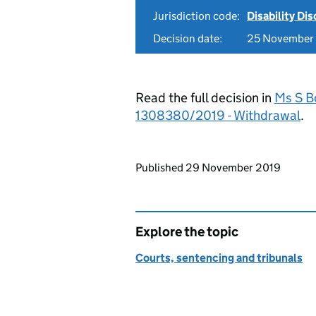
Jurisdiction code:
Disability Di
Decision date:
25 November
Read the full decision in
Ms S B
1308380/2019 - Withdrawal
.
Updates to this page
Published 29 November 2019
Explore the topic
Courts, sentencing and tribunals