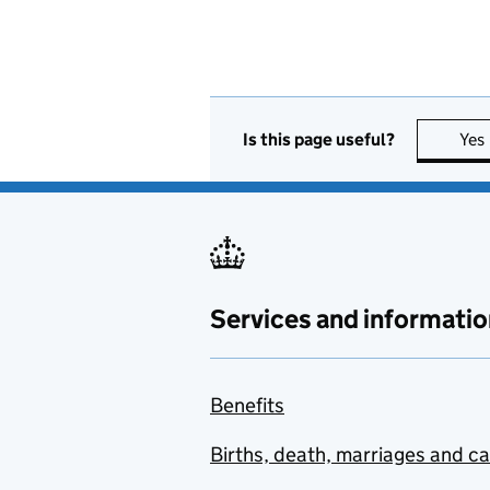
Is this page useful?
Yes
Services and informatio
Benefits
Births, death, marriages and c