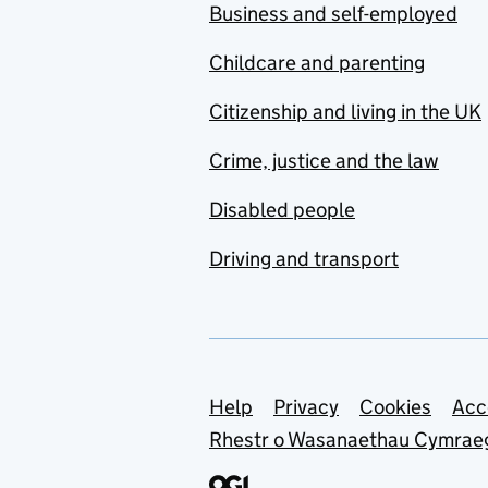
Business and self-employed
Childcare and parenting
Citizenship and living in the UK
Crime, justice and the law
Disabled people
Driving and transport
Support links
Help
Privacy
Cookies
Acc
Rhestr o Wasanaethau Cymrae