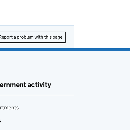
Report a problem with this page
ernment activity
rtments
s