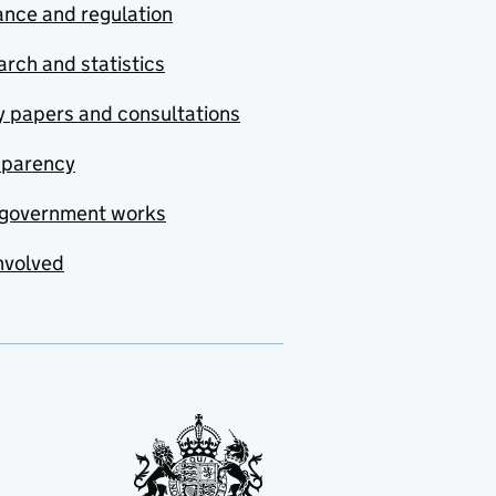
nce and regulation
rch and statistics
y papers and consultations
sparency
government works
nvolved