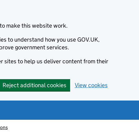
to make this website work.
okies to understand how you use GOV.UK,
prove government services.
 sites to help us deliver content from their
Reject additional cookies
View cookies
ions