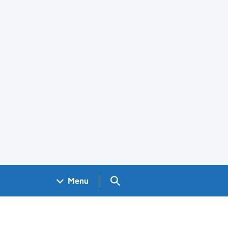
Search GOV.UK
Menu