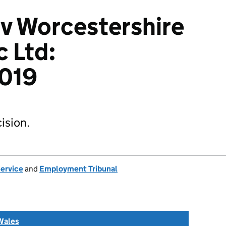
v Worcestershire
c Ltd:
019
ision.
Service
and
Employment Tribunal
Wales