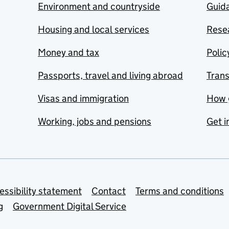
Environment and countryside
Guida
Housing and local services
Resea
Money and tax
Polic
Passports, travel and living abroad
Tran
Visas and immigration
How 
Working, jobs and pensions
Get i
essibility statement
Contact
Terms and conditions
g
Government Digital Service