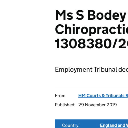
Ms S Bodey 
Chiropracti
1308380/2
Employment Tribunal dec
From:
HM Courts & Tribunals 
Published:
29 November 2019
Country:
England and 