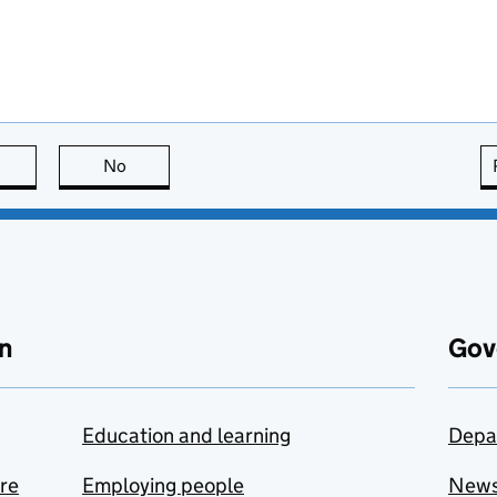
this page is useful
No
this page is not useful
n
Gov
Education and learning
Depa
are
Employing people
New