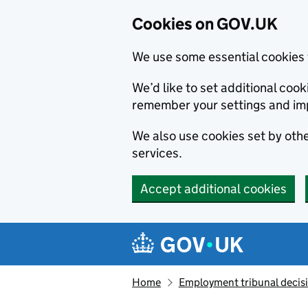
Cookies on GOV.UK
We use some essential cookies 
We’d like to set additional co
remember your settings and im
We also use cookies set by other
services.
Accept additional cookies
Skip to main content
Navigation menu
Home
Employment tribunal decis