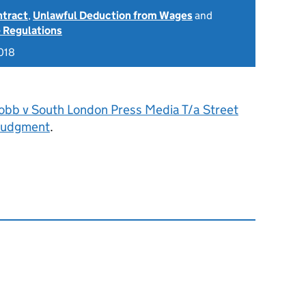
ntract
,
Unlawful Deduction from Wages
and
 Regulations
018
obb v South London Press Media T/a Street
Judgment
.