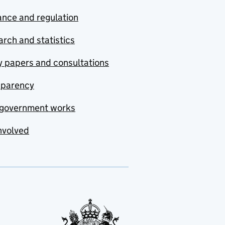
nce and regulation
rch and statistics
y papers and consultations
sparency
government works
nvolved