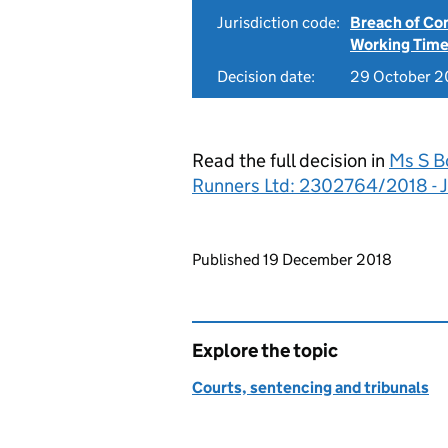
Jurisdiction code:
Breach of Co
Working Time
Decision date:
29 October 2
Read the full decision in
Ms S B
Runners Ltd: 2302764/2018 - 
Updates to this page
Published 19 December 2018
Explore the topic
Courts, sentencing and tribunals