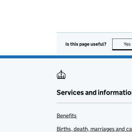
Is this page useful?
Yes
Services and informatio
Benefits
Births, death, marriages and c