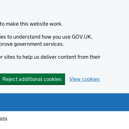
to make this website work.
okies to understand how you use GOV.UK,
prove government services.
 sites to help us deliver content from their
Reject additional cookies
View cookies
ions