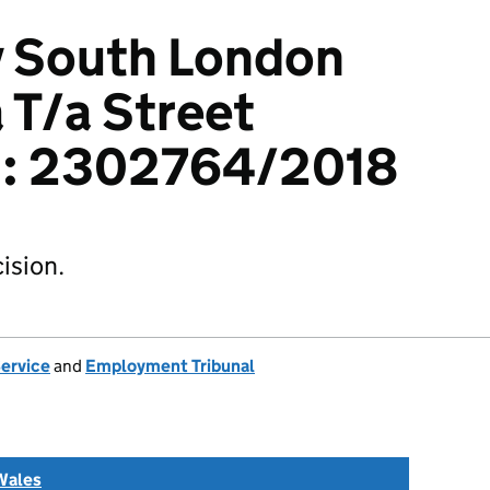
v South London
 T/a Street
d: 2302764/2018
ision.
Service
and
Employment Tribunal
Wales