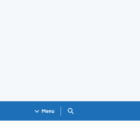
Search GOV.UK
Menu