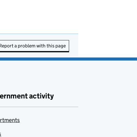
Report a problem with this page
ernment activity
rtments
s