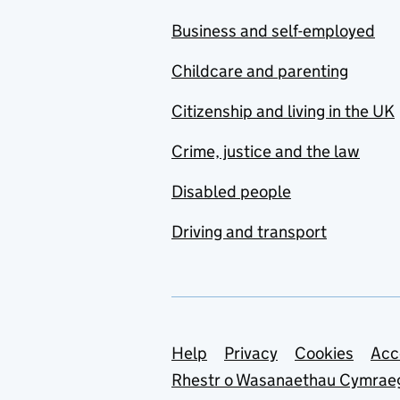
Business and self-employed
Childcare and parenting
Citizenship and living in the UK
Crime, justice and the law
Disabled people
Driving and transport
Support links
Help
Privacy
Cookies
Acc
Rhestr o Wasanaethau Cymrae