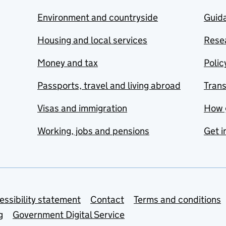
Environment and countryside
Guida
Housing and local services
Resea
Money and tax
Polic
Passports, travel and living abroad
Tran
Visas and immigration
How 
Working, jobs and pensions
Get i
essibility statement
Contact
Terms and conditions
g
Government Digital Service