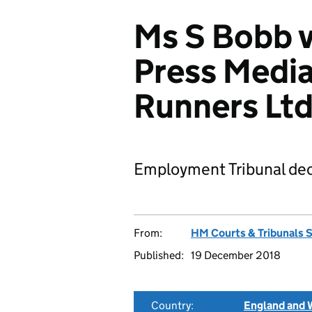
Ms S Bobb 
Press Media
Runners Lt
Employment Tribunal dec
From:
HM Courts & Tribunals 
Published:
19 December 2018
Country:
England and 