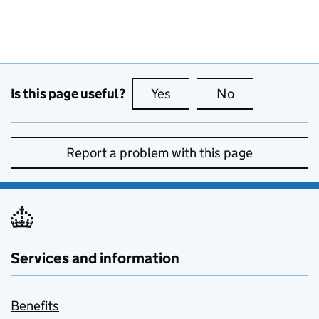
Is this page useful?
Yes
this page is useful
No
this page is no
Report a problem with this page
Services and information
Benefits