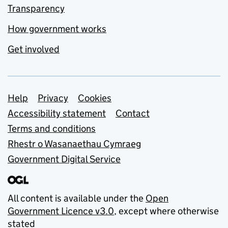
Transparency
How government works
Get involved
Support links
Help
Privacy
Cookies
Accessibility statement
Contact
Terms and conditions
Rhestr o Wasanaethau Cymraeg
Government Digital Service
All content is available under the
Open
Government Licence v3.0
, except where otherwise
stated