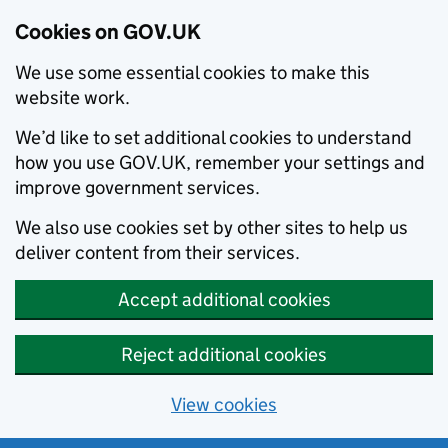
Cookies on GOV.UK
We use some essential cookies to make this
website work.
We’d like to set additional cookies to understand
how you use GOV.UK, remember your settings and
improve government services.
We also use cookies set by other sites to help us
deliver content from their services.
Accept additional cookies
Reject additional cookies
View cookies