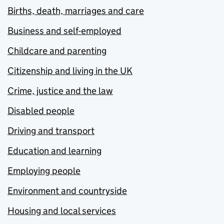
Births, death, marriages and care
Business and self-employed
Childcare and parenting
Citizenship and living in the UK
Crime, justice and the law
Disabled people
Driving and transport
Education and learning
Employing people
Environment and countryside
Housing and local services