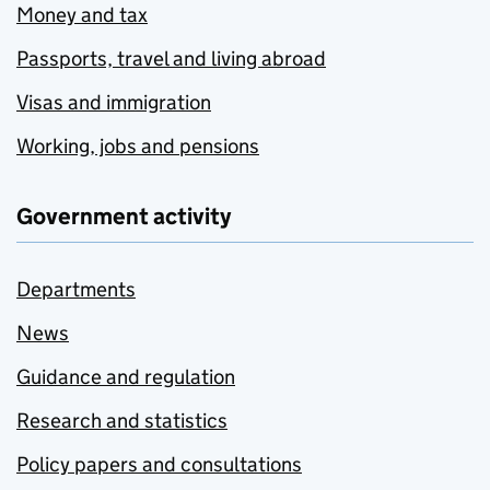
Money and tax
Passports, travel and living abroad
Visas and immigration
Working, jobs and pensions
Government activity
Departments
News
Guidance and regulation
Research and statistics
Policy papers and consultations