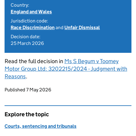
Country:
England and Wales
Jurisdiction code:
Race Discrimination
and
Unfair Dismissal
Decision date:
25 March 2026
Read the full decision in
Ms S Begum v Toomey
Motor Group Ltd: 3202215/2024 - Judgment with
Reasons
.
Updates to this page
Published 7 May 2026
Explore the topic
Courts, sentencing and tribunals