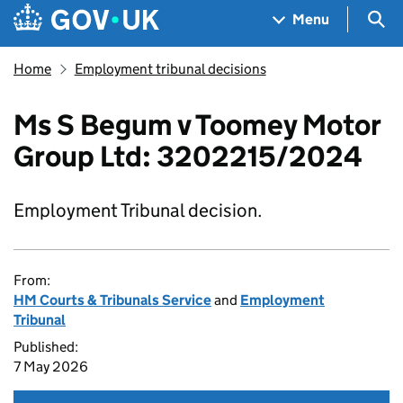
Skip to main content
Navigation menu
Sea
Menu
Home
Employment tribunal decisions
Ms S Begum v Toomey Motor
Group Ltd: 3202215/2024
Employment Tribunal decision.
From:
HM Courts & Tribunals Service
and
Employment
Tribunal
Published:
7 May 2026