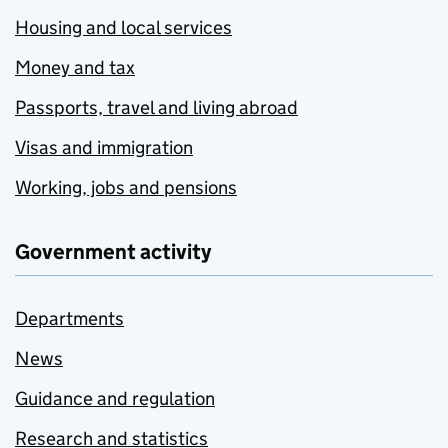
Housing and local services
Money and tax
Passports, travel and living abroad
Visas and immigration
Working, jobs and pensions
Government activity
Departments
News
Guidance and regulation
Research and statistics