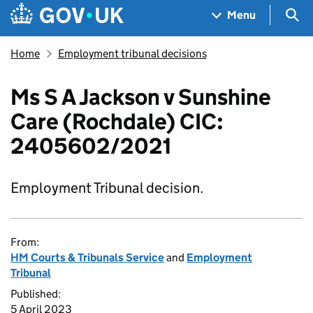
Skip to main content
Navigation menu
Sea
Menu
Home
Employment tribunal decisions
Ms S A Jackson v Sunshine
Care (Rochdale) CIC:
2405602/2021
Employment Tribunal decision.
From:
HM Courts & Tribunals Service
and
Employment
Tribunal
Published:
5 April 2023