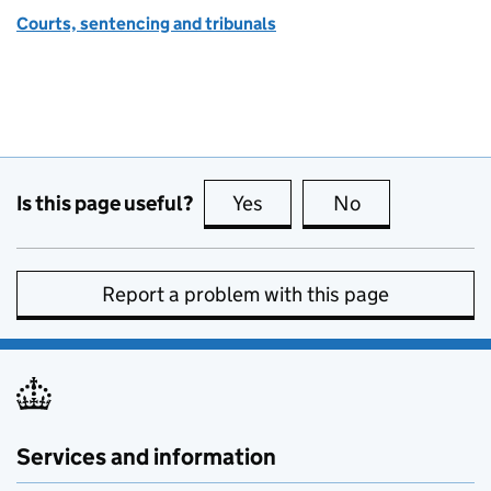
Courts, sentencing and tribunals
Is this page useful?
Yes
this page is useful
No
this page is no
Report a problem with this page
Services and information