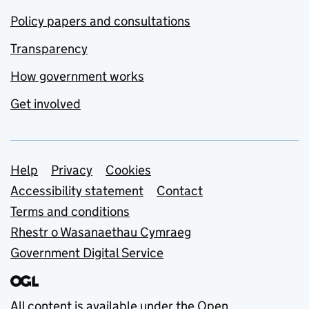
Policy papers and consultations
Transparency
How government works
Get involved
Support links
Help
Privacy
Cookies
Accessibility statement
Contact
Terms and conditions
Rhestr o Wasanaethau Cymraeg
Government Digital Service
All content is available under the
Open