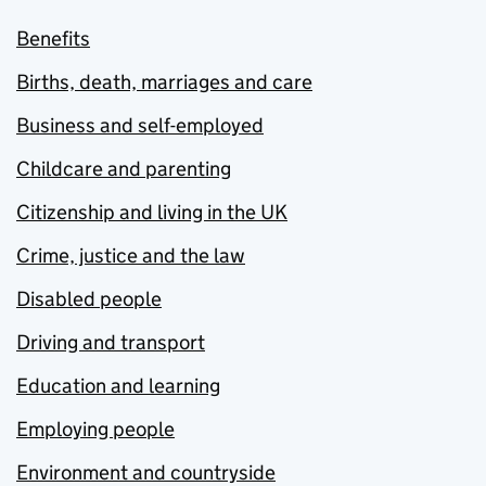
Benefits
Births, death, marriages and care
Business and self-employed
Childcare and parenting
Citizenship and living in the UK
Crime, justice and the law
Disabled people
Driving and transport
Education and learning
Employing people
Environment and countryside