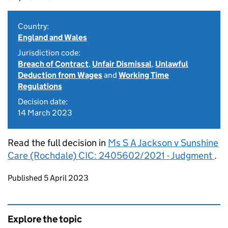
Country:
England and Wales
Jurisdiction code:
Breach of Contract
,
Unfair Dismissal
,
Unlawful
Deduction from Wages
and
Working Time
Regulations
Decision date:
14 March 2023
Read the full decision in
Ms S A Jackson v Sunshine
Care (Rochdale) CIC: 2405602/2021 - Judgment
.
Updates to this page
Published 5 April 2023
Explore the topic