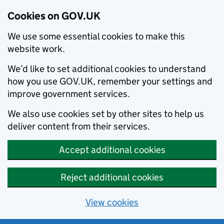
Cookies on GOV.UK
We use some essential cookies to make this
website work.
We’d like to set additional cookies to understand
how you use GOV.UK, remember your settings and
improve government services.
We also use cookies set by other sites to help us
deliver content from their services.
Accept additional cookies
Reject additional cookies
View cookies