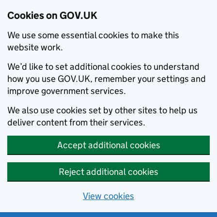
Cookies on GOV.UK
We use some essential cookies to make this
website work.
We’d like to set additional cookies to understand
how you use GOV.UK, remember your settings and
improve government services.
We also use cookies set by other sites to help us
deliver content from their services.
Accept additional cookies
Reject additional cookies
View cookies