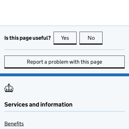
Is this page useful?
Yes
this page is useful
No
this page is no
Report a problem with this page
Services and information
Benefits