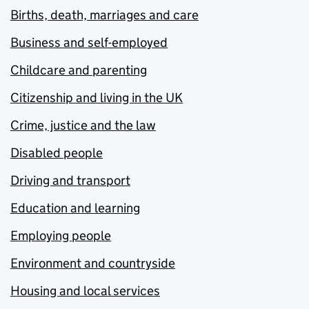
Births, death, marriages and care
Business and self-employed
Childcare and parenting
Citizenship and living in the UK
Crime, justice and the law
Disabled people
Driving and transport
Education and learning
Employing people
Environment and countryside
Housing and local services