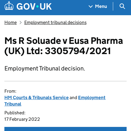
Skip to main content
Navigation menu
Sea
Menu
Home
Employment tribunal decisions
Ms R Soluade v Eusa Pharma
(UK) Ltd: 3305794/2021
Employment Tribunal decision.
From:
HM Courts & Tribunals Service
and
Employment
Tribunal
Published:
17 February 2022