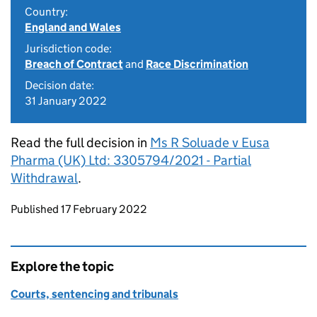
Country:
England and Wales
Jurisdiction code:
Breach of Contract
and
Race Discrimination
Decision date:
31 January 2022
Read the full decision in
Ms R Soluade v Eusa
Pharma (UK) Ltd: 3305794/2021 - Partial
Withdrawal
.
Updates to this page
Published 17 February 2022
Explore the topic
Courts, sentencing and tribunals