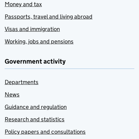
Money and tax
Passports, travel and living abroad
Visas and immigration
Working, jobs and pensions
Government activity
Departments
News
Guidance and regulation
Research and statistics
Policy papers and consultations