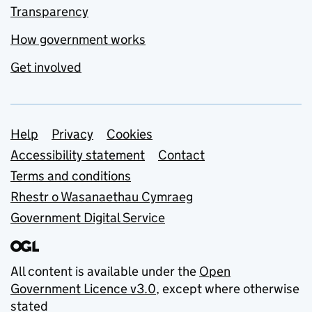
Transparency
How government works
Get involved
Support links
Help
Privacy
Cookies
Accessibility statement
Contact
Terms and conditions
Rhestr o Wasanaethau Cymraeg
Government Digital Service
All content is available under the
Open
Government Licence v3.0
, except where otherwise
stated