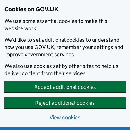
Cookies on GOV.UK
We use some essential cookies to make this
website work.
We’d like to set additional cookies to understand
how you use GOV.UK, remember your settings and
improve government services.
We also use cookies set by other sites to help us
deliver content from their services.
Accept additional cookies
Reject additional cookies
View cookies