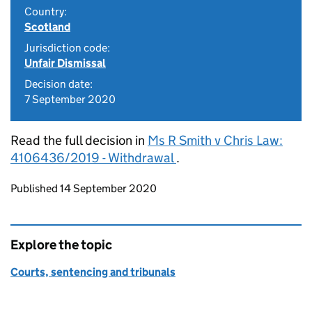
Country:
Scotland
Jurisdiction code:
Unfair Dismissal
Decision date:
7 September 2020
Read the full decision in
Ms R Smith v Chris Law:
4106436/2019 - Withdrawal
.
Updates to this page
Published 14 September 2020
Explore the topic
Courts, sentencing and tribunals