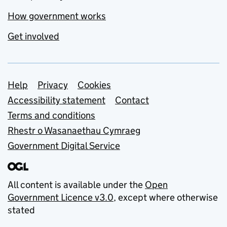
How government works
Get involved
Support links
Help
Privacy
Cookies
Accessibility statement
Contact
Terms and conditions
Rhestr o Wasanaethau Cymraeg
Government Digital Service
All content is available under the
Open
Government Licence v3.0
, except where otherwise
stated