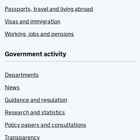
Passports, travel and living abroad
Visas and immigration
Working, jobs and pensions
Government activity
Departments
News
Guidance and regulation
Research and statistics
Policy papers and consultations
Transparency