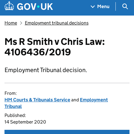
Skip to main content
Navigation menu
Sea
Menu
Home
Employment tribunal decisions
Ms R Smith v Chris Law:
4106436/2019
Employment Tribunal decision.
From:
HM Courts & Tribunals Service
and
Employment
Tribunal
Published:
14 September 2020