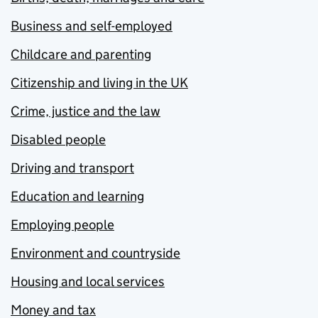
Business and self-employed
Childcare and parenting
Citizenship and living in the UK
Crime, justice and the law
Disabled people
Driving and transport
Education and learning
Employing people
Environment and countryside
Housing and local services
Money and tax