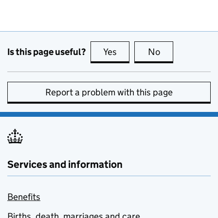
Is this page useful?
Yes
this page is useful
No
this page is no
Report a problem with this page
Services and information
Benefits
Births, death, marriages and care