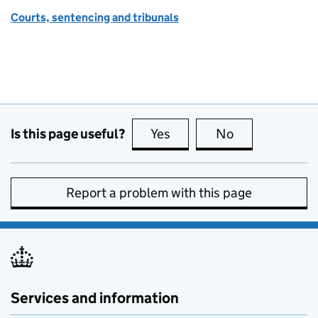
Courts, sentencing and tribunals
Is this page useful?
Yes
this page is useful
No
this page is no
Report a problem with this page
Services and information