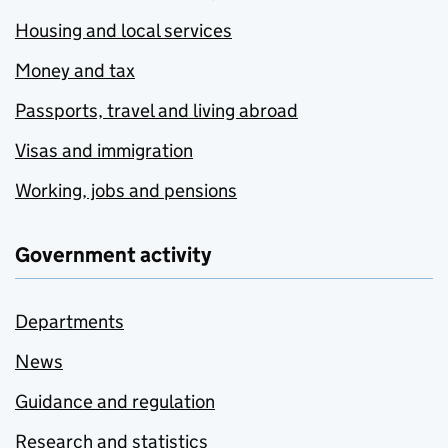
Housing and local services
Money and tax
Passports, travel and living abroad
Visas and immigration
Working, jobs and pensions
Government activity
Departments
News
Guidance and regulation
Research and statistics