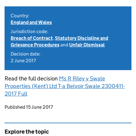
Country:
England and Wales
Jurisdiction code:
Breach of Contract
,
Statutory Discipline and
Grievance Procedures
and
Unfair Dismissal
Decision date:
2 June 2017
Read the full decision
Ms R Riley v Swale
Properties (Kent) Ltd T-a Belvoir Swale 2300411-
2017 Full
Updates to this page
Published 15 June 2017
Explore the topic