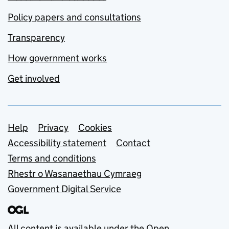
Policy papers and consultations
Transparency
How government works
Get involved
Support links
Help
Privacy
Cookies
Accessibility statement
Contact
Terms and conditions
Rhestr o Wasanaethau Cymraeg
Government Digital Service
All content is available under the
Open