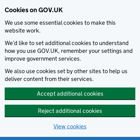
Cookies on GOV.UK
We use some essential cookies to make this
website work.
We’d like to set additional cookies to understand
how you use GOV.UK, remember your settings and
improve government services.
We also use cookies set by other sites to help us
deliver content from their services.
Accept additional cookies
Reject additional cookies
View cookies