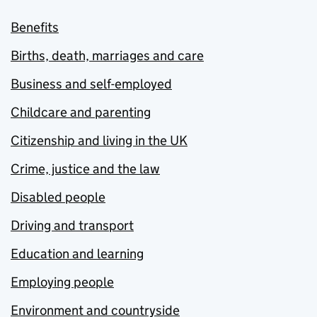
Benefits
Births, death, marriages and care
Business and self-employed
Childcare and parenting
Citizenship and living in the UK
Crime, justice and the law
Disabled people
Driving and transport
Education and learning
Employing people
Environment and countryside