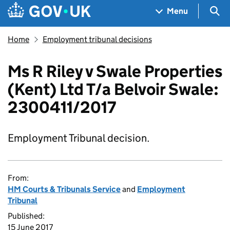
Skip to main content
Navigation menu
Sea
Menu
Home
Employment tribunal decisions
Ms R Riley v Swale Properties
(Kent) Ltd T/a Belvoir Swale:
2300411/2017
Employment Tribunal decision.
From:
HM Courts & Tribunals Service
and
Employment
Tribunal
Published:
15 June 2017