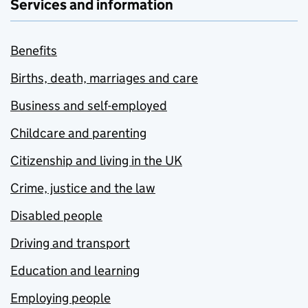
Services and information
Benefits
Births, death, marriages and care
Business and self-employed
Childcare and parenting
Citizenship and living in the UK
Crime, justice and the law
Disabled people
Driving and transport
Education and learning
Employing people