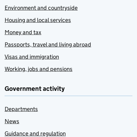
Environment and countryside
Housing and local services
Money and tax
Passports, travel and living abroad
Visas and immigration
Working, jobs and pensions
Government activity
Departments
News
Guidance and regulation