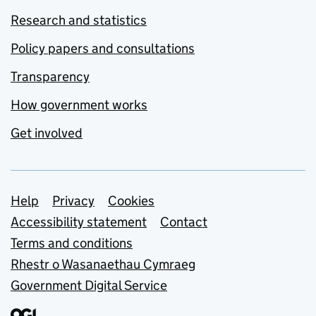
Research and statistics
Policy papers and consultations
Transparency
How government works
Get involved
Support links
Help
Privacy
Cookies
Accessibility statement
Contact
Terms and conditions
Rhestr o Wasanaethau Cymraeg
Government Digital Service