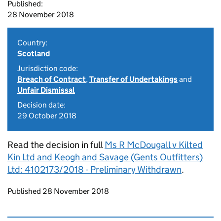
Published:
28 November 2018
Country:
Scotland
Jurisdiction code:
Breach of Contract
,
Transfer of Undertakings
and
Unfair Dismissal
Decision date:
29 October 2018
Read the decision in full
Ms R McDougall v Kilted
Kin Ltd and Keogh and Savage (Gents Outfitters)
Ltd: 4102173/2018 - Preliminary Withdrawn
.
Updates to this page
Published 28 November 2018