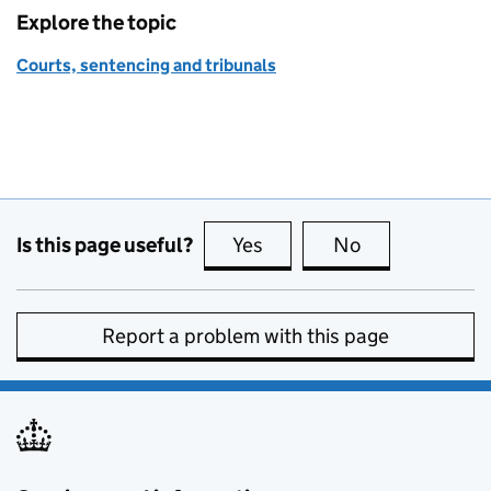
Explore the topic
Courts, sentencing and tribunals
Is this page useful?
Yes
this page is useful
No
this page is no
Report a problem with this page