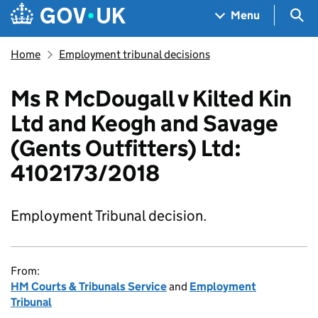
Skip to main content
Navigation menu
Sea
Menu
Home
Employment tribunal decisions
Ms R McDougall v Kilted Kin
Ltd and Keogh and Savage
(Gents Outfitters) Ltd:
4102173/2018
Employment Tribunal decision.
From:
HM Courts & Tribunals Service
and
Employment
Tribunal