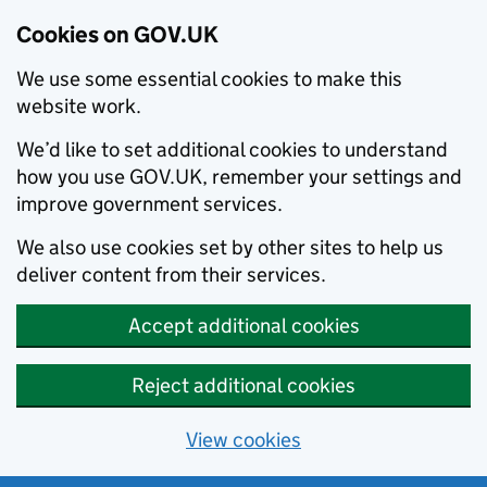
Cookies on GOV.UK
We use some essential cookies to make this
website work.
We’d like to set additional cookies to understand
how you use GOV.UK, remember your settings and
improve government services.
We also use cookies set by other sites to help us
deliver content from their services.
Accept additional cookies
Reject additional cookies
View cookies