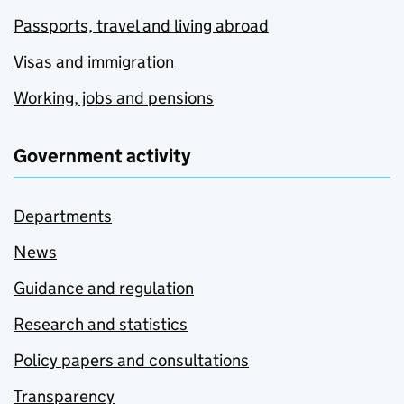
Passports, travel and living abroad
Visas and immigration
Working, jobs and pensions
Government activity
Departments
News
Guidance and regulation
Research and statistics
Policy papers and consultations
Transparency