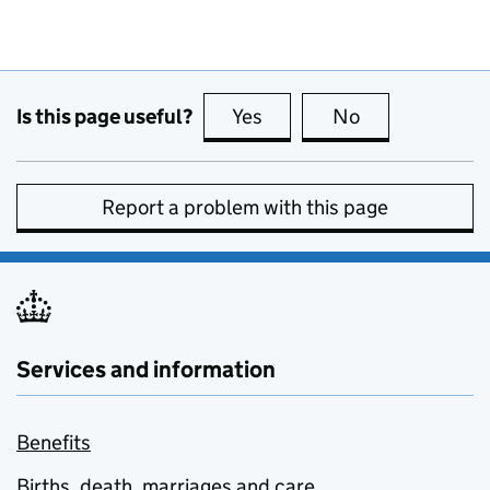
Is this page useful?
Yes
this page is useful
No
this page is no
Report a problem with this page
Services and information
Benefits
Births, death, marriages and care