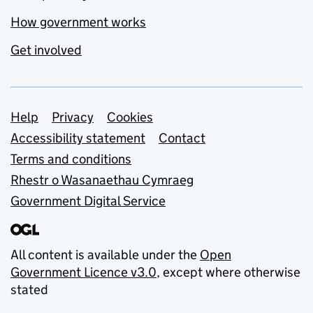
How government works
Get involved
Support links
Help
Privacy
Cookies
Accessibility statement
Contact
Terms and conditions
Rhestr o Wasanaethau Cymraeg
Government Digital Service
All content is available under the
Open
Government Licence v3.0
, except where otherwise
stated