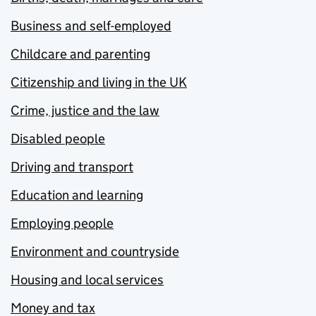
Business and self-employed
Childcare and parenting
Citizenship and living in the UK
Crime, justice and the law
Disabled people
Driving and transport
Education and learning
Employing people
Environment and countryside
Housing and local services
Money and tax