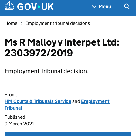
Skip to main content
Navigation menu
Sea
Menu
Home
Employment tribunal decisions
Ms R Malloy v Interpet Ltd:
2303972/2019
Employment Tribunal decision.
From:
HM Courts & Tribunals Service
and
Employment
Tribunal
Published:
9 March 2021