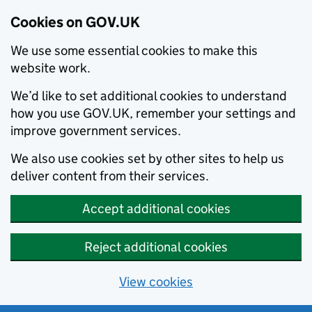
Cookies on GOV.UK
We use some essential cookies to make this
website work.
We’d like to set additional cookies to understand
how you use GOV.UK, remember your settings and
improve government services.
We also use cookies set by other sites to help us
deliver content from their services.
Accept additional cookies
Reject additional cookies
View cookies