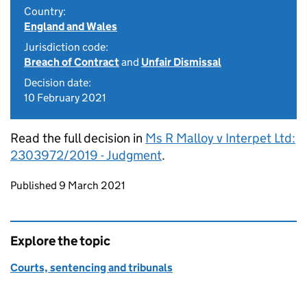
Country:
England and Wales
Jurisdiction code:
Breach of Contract
and
Unfair Dismissal
Decision date:
10 February 2021
Read the full decision in
Ms R Malloy v Interpet Ltd:
2303972/2019 - Judgment
.
Updates to this page
Published 9 March 2021
Explore the topic
Courts, sentencing and tribunals