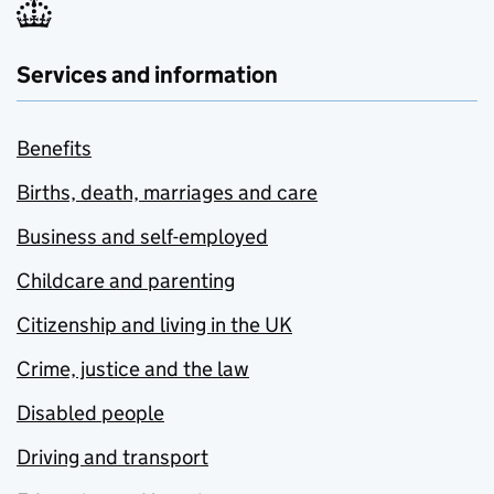
Services and information
Benefits
Births, death, marriages and care
Business and self-employed
Childcare and parenting
Citizenship and living in the UK
Crime, justice and the law
Disabled people
Driving and transport