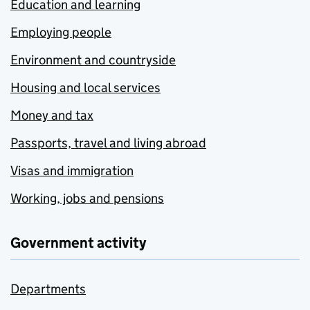
Education and learning
Employing people
Environment and countryside
Housing and local services
Money and tax
Passports, travel and living abroad
Visas and immigration
Working, jobs and pensions
Government activity
Departments