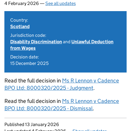
4 February 2026 —
See all updates
Country:
Scotland
Jurisdiction code:
Disability Discrimination
and
Unlawful Deduction
from Wages
Decision date:
15 December 2025
Read the full decision in
Ms R Lennon v Cadence
BPO Ltd: 8000320/2025 - Judgment
.
Read the full decision in
Ms R Lennon v Cadence
BPO Ltd: 8000320/2025 - Dismissal
.
Updates to this page
Published 13 January 2026