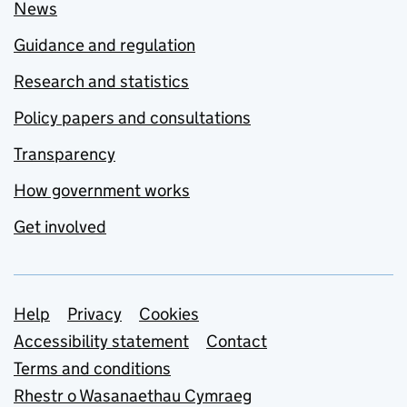
News
Guidance and regulation
Research and statistics
Policy papers and consultations
Transparency
How government works
Get involved
Support links
Help
Privacy
Cookies
Accessibility statement
Contact
Terms and conditions
Rhestr o Wasanaethau Cymraeg