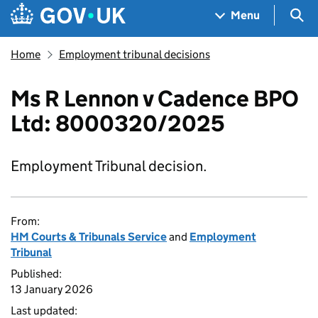
Skip to main content
Navigation menu
Sea
Menu
Home
Employment tribunal decisions
Ms R Lennon v Cadence BPO
Ltd: 8000320/2025
Employment Tribunal decision.
From:
HM Courts & Tribunals Service
and
Employment
Tribunal
Published:
13 January 2026
Last updated: