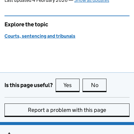
Last updated 4 February 2026
—
Show all updates
Explore the topic
Courts, sentencing and tribunals
Is this page useful?
Yes
this page is useful
No
this page is no
Report a problem with this page