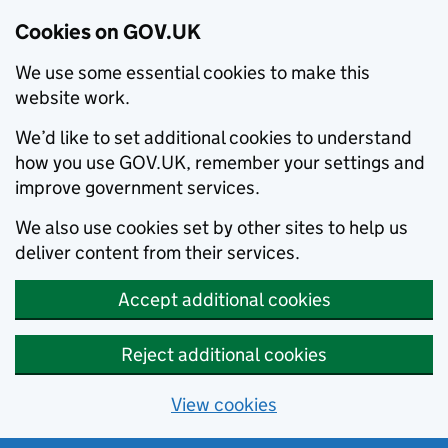
Cookies on GOV.UK
We use some essential cookies to make this
website work.
We’d like to set additional cookies to understand
how you use GOV.UK, remember your settings and
improve government services.
We also use cookies set by other sites to help us
deliver content from their services.
Accept additional cookies
Reject additional cookies
View cookies