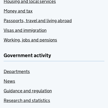
Housing and local services
Money and tax
Passports, travel and living abroad
Visas and immigration
Working, jobs and pensions
Government activity
Departments
News
Guidance and regulation
Research and statistics