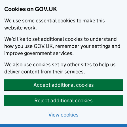
Cookies on GOV.UK
We use some essential cookies to make this
website work.
We’d like to set additional cookies to understand
how you use GOV.UK, remember your settings and
improve government services.
We also use cookies set by other sites to help us
deliver content from their services.
Accept additional cookies
Reject additional cookies
View cookies