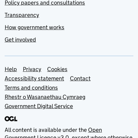
Policy papers and consultations
Transparency
How government works
Get involved
Support links
Help
Privacy
Cookies
Accessibility statement
Contact
Terms and conditions
Rhestr o Wasanaethau Cymraeg
Government Digital Service
All content is available under the
Open
Government Licence v3.0
, except where otherwise