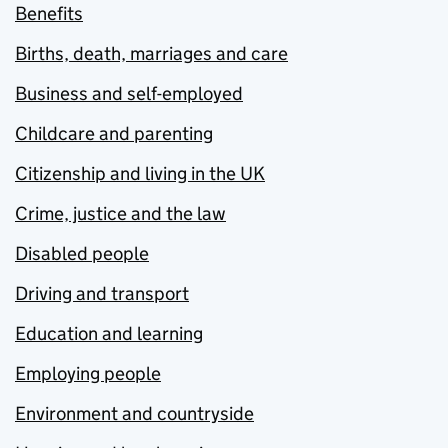
Benefits
Births, death, marriages and care
Business and self-employed
Childcare and parenting
Citizenship and living in the UK
Crime, justice and the law
Disabled people
Driving and transport
Education and learning
Employing people
Environment and countryside