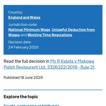
Country:
England and Wales
Jurisdiction code:
National Minimum Wage
,
Unlawful Deduction from
Wages
and
Working Time Regulations
Decision date:
24 February 2020
Read the full decision in
Ms R Kaleta v Makowa
Polish Restaurant Ltd: 3326322/2019 - Rule 21
.
Updates to this page
Published 18 June 2020
Explore the topic
Courts, sentencing and tribunals