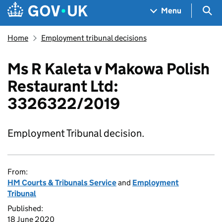
Skip to main content
Navigation menu
Sea
Menu
Home
Employment tribunal decisions
Ms R Kaleta v Makowa Polish
Restaurant Ltd:
3326322/2019
Employment Tribunal decision.
From:
HM Courts & Tribunals Service
and
Employment
Tribunal
Published:
18 June 2020