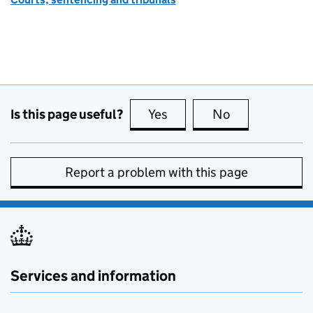
Is this page useful?
Yes
this page is useful
No
this page is no
Report a problem with this page
Services and information