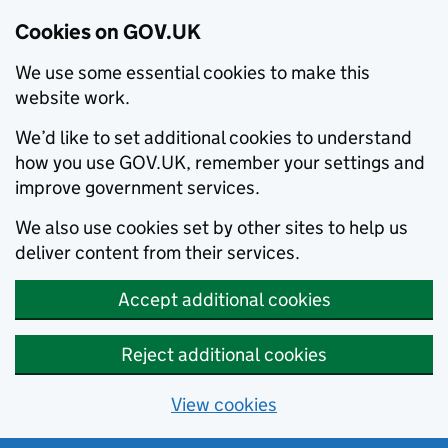
Cookies on GOV.UK
We use some essential cookies to make this
website work.
We’d like to set additional cookies to understand
how you use GOV.UK, remember your settings and
improve government services.
We also use cookies set by other sites to help us
deliver content from their services.
Accept additional cookies
Reject additional cookies
View cookies