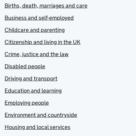
Births, death, marriages and care
Business and self-employed
Childcare and parenting
Citizenship and living in the UK
Crime, justice and the law
Disabled people
Driving and transport
Education and learning
Employing people
Environment and countryside
Housing and local services