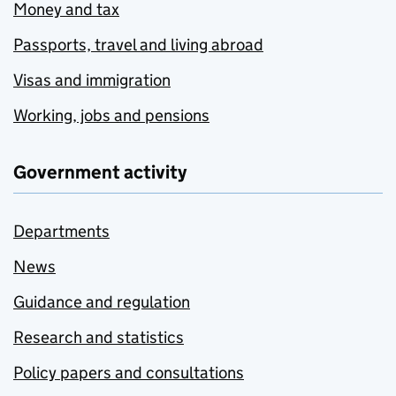
Money and tax
Passports, travel and living abroad
Visas and immigration
Working, jobs and pensions
Government activity
Departments
News
Guidance and regulation
Research and statistics
Policy papers and consultations