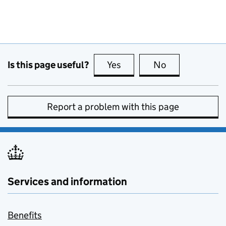
Is this page useful?
Yes
this page is useful
No
this page is no
Report a problem with this page
Services and information
Benefits