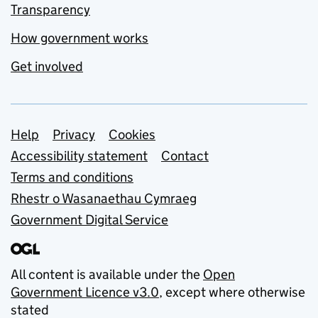
Transparency
How government works
Get involved
Support links
Help
Privacy
Cookies
Accessibility statement
Contact
Terms and conditions
Rhestr o Wasanaethau Cymraeg
Government Digital Service
All content is available under the
Open
Government Licence v3.0
, except where otherwise
stated