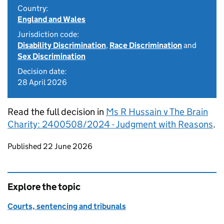
Country:
England and Wales
Jurisdiction code:
Disability Discrimination
,
Race Discrimination
and
Sex Discrimination
Decision date:
28 April 2026
Read the full decision in
Ms R Hussain v The Brain
Charity: 2400508/2024 - Judgment with Reasons
.
Updates to this page
Published 22 June 2026
Explore the topic
Courts, sentencing and tribunals