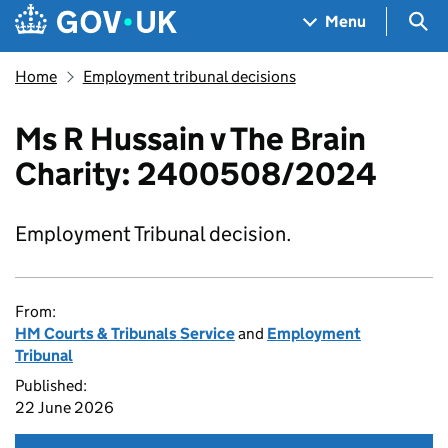
Skip to main content
Navigation menu
Sea
Menu
Home
Employment tribunal decisions
Ms R Hussain v The Brain
Charity: 2400508/2024
Employment Tribunal decision.
From:
HM Courts & Tribunals Service
and
Employment
Tribunal
Published:
22 June 2026