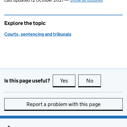
Last updated 12 October 2021
—
Show all updates
Explore the topic
Courts, sentencing and tribunals
Is this page useful?
Yes
this page is useful
No
this page is no
Report a problem with this page