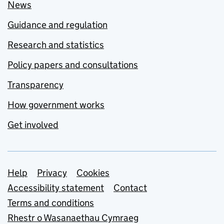
News
Guidance and regulation
Research and statistics
Policy papers and consultations
Transparency
How government works
Get involved
Support links
Help
Privacy
Cookies
Accessibility statement
Contact
Terms and conditions
Rhestr o Wasanaethau Cymraeg