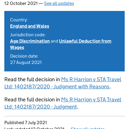
12 October 2021 —
See all updates
Country:
England and Wales
Jurisdiction code:
Age Discrimination
and
Unlawful Deduction from
Wages
Decision date:
27 August 2021
Read the full decision in
Ms R Harrion v STA Travel
Ltd: 1402187/2020 - Judgment with Reasons
.
Read the full decision in
Ms R Harrion v STA Travel
Ltd: 1402187/2020 - Judgment
.
Updates to this page
Published 7 July 2021