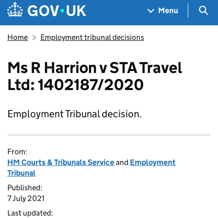
Skip to main content
Navigation menu
Sea
Menu
Home
Employment tribunal decisions
Ms R Harrion v STA Travel
Ltd: 1402187/2020
Employment Tribunal decision.
From:
HM Courts & Tribunals Service
and
Employment
Tribunal
Published:
7 July 2021
Last updated: