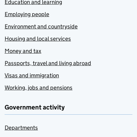
Education and learning
Employing people
Environment and countryside
Housing and local services
Money and tax
Passports, travel and living abroad
Visas and immigration
Working, jobs and pensions
Government activity
Departments