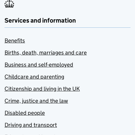
Services and information
Benefits
Births, death, marriages and care
Business and self-employed
Childcare and parenting
Citizenship and living in the UK
Crime, justice and the law
Disabled people
Driving and transport