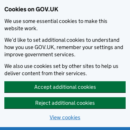
Cookies on GOV.UK
We use some essential cookies to make this
website work.
We’d like to set additional cookies to understand
how you use GOV.UK, remember your settings and
improve government services.
We also use cookies set by other sites to help us
deliver content from their services.
Accept additional cookies
Reject additional cookies
View cookies