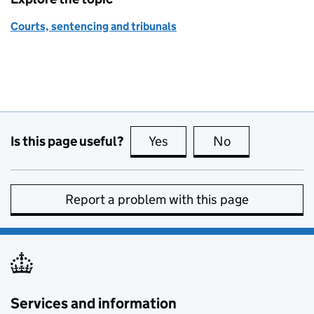
Courts, sentencing and tribunals
Is this page useful?
Yes
this page is useful
No
this page is no
Report a problem with this page
Services and information