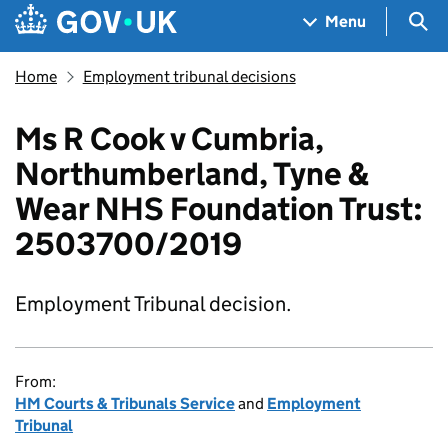
Skip to main content
Navigation menu
Sea
Menu
Home
Employment tribunal decisions
Ms R Cook v Cumbria,
Northumberland, Tyne &
Wear NHS Foundation Trust:
2503700/2019
Employment Tribunal decision.
From:
HM Courts & Tribunals Service
and
Employment
Tribunal