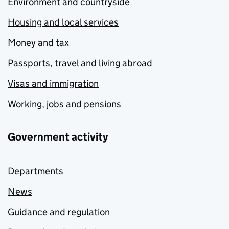
Environment and countryside
Housing and local services
Money and tax
Passports, travel and living abroad
Visas and immigration
Working, jobs and pensions
Government activity
Departments
News
Guidance and regulation