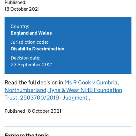
Published:
18 October 2021
Country:
England and Wales
Jurisdiction code:
Disability Discrimination
Decision date:
23 September 2021
Read the full decision in
Ms R Cook v Cumbria,
Northumberland, Tyne & Wear NHS Foundation
Trust: 2503700/2019 - Judgment
.
Updates to this page
Published 18 October 2021
Explore the topic