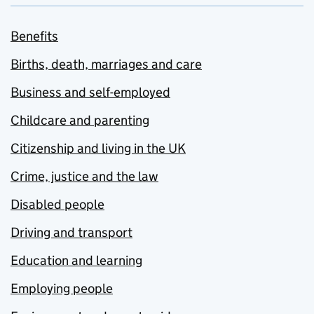
Benefits
Births, death, marriages and care
Business and self-employed
Childcare and parenting
Citizenship and living in the UK
Crime, justice and the law
Disabled people
Driving and transport
Education and learning
Employing people