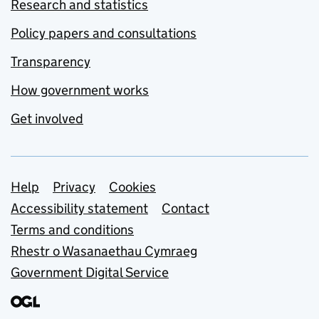
Research and statistics
Policy papers and consultations
Transparency
How government works
Get involved
Support links
Help
Privacy
Cookies
Accessibility statement
Contact
Terms and conditions
Rhestr o Wasanaethau Cymraeg
Government Digital Service