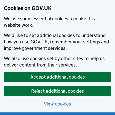
Cookies on GOV.UK
We use some essential cookies to make this
website work.
We’d like to set additional cookies to understand
how you use GOV.UK, remember your settings and
improve government services.
We also use cookies set by other sites to help us
deliver content from their services.
Accept additional cookies
Reject additional cookies
View cookies