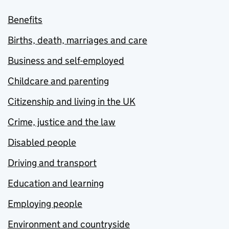
Benefits
Births, death, marriages and care
Business and self-employed
Childcare and parenting
Citizenship and living in the UK
Crime, justice and the law
Disabled people
Driving and transport
Education and learning
Employing people
Environment and countryside