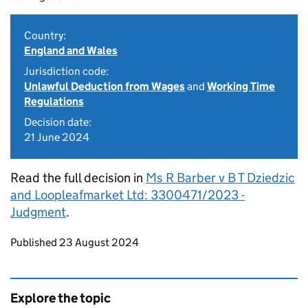
Country:
England and Wales
Jurisdiction code:
Unlawful Deduction from Wages
and
Working Time
Regulations
Decision date:
21 June 2024
Read the full decision in
Ms R Barber v B T Dziedzic
and Loopleafmarket Ltd: 3300471/2023 -
Judgment
.
Updates to this page
Published 23 August 2024
Explore the topic