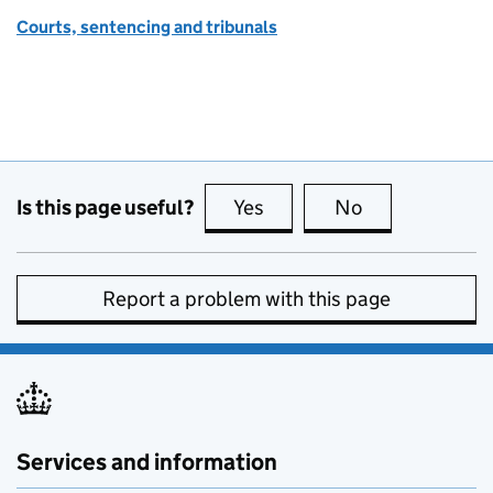
Courts, sentencing and tribunals
Is this page useful?
Yes
this page is useful
No
this page is no
Report a problem with this page
Services and information