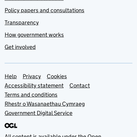
Policy papers and consultations
Transparency
How government works
Get involved
Support links
Help
Privacy
Cookies
Accessibility statement
Contact
Terms and conditions
Rhestr o Wasanaethau Cymraeg
Government Digital Service
All content is available under the
Open