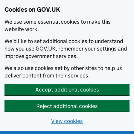
Cookies on GOV.UK
We use some essential cookies to make this
website work.
We’d like to set additional cookies to understand
how you use GOV.UK, remember your settings and
improve government services.
We also use cookies set by other sites to help us
deliver content from their services.
Accept additional cookies
Reject additional cookies
View cookies