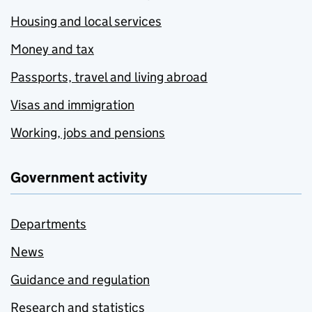
Housing and local services
Money and tax
Passports, travel and living abroad
Visas and immigration
Working, jobs and pensions
Government activity
Departments
News
Guidance and regulation
Research and statistics