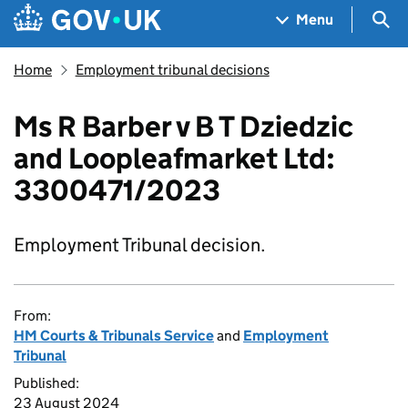
Skip to main content
Navigation menu
Sea
Menu
Home
Employment tribunal decisions
Ms R Barber v B T Dziedzic
and Loopleafmarket Ltd:
3300471/2023
Employment Tribunal decision.
From:
HM Courts & Tribunals Service
and
Employment
Tribunal
Published:
23 August 2024