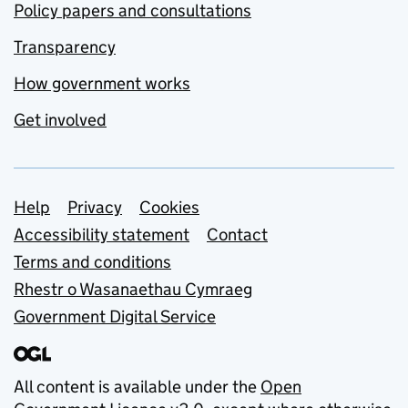
Policy papers and consultations
Transparency
How government works
Get involved
Support links
Help
Privacy
Cookies
Accessibility statement
Contact
Terms and conditions
Rhestr o Wasanaethau Cymraeg
Government Digital Service
All content is available under the
Open