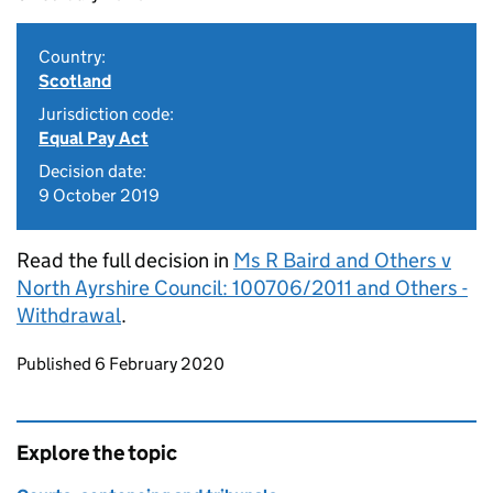
Country:
Scotland
Jurisdiction code:
Equal Pay Act
Decision date:
9 October 2019
Read the full decision in
Ms R Baird and Others v
North Ayrshire Council: 100706/2011 and Others -
Withdrawal
.
Updates to this page
Published 6 February 2020
Explore the topic