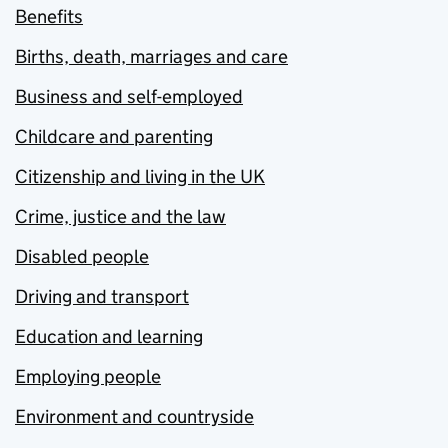
Benefits
Births, death, marriages and care
Business and self-employed
Childcare and parenting
Citizenship and living in the UK
Crime, justice and the law
Disabled people
Driving and transport
Education and learning
Employing people
Environment and countryside