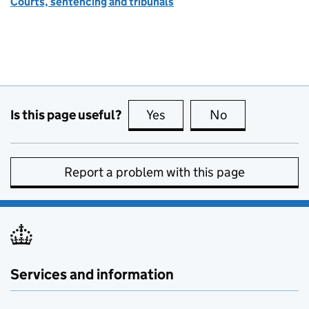
Courts, sentencing and tribunals
Is this page useful?
Yes
this page is useful
No
this page is no
Report a problem with this page
Services and information