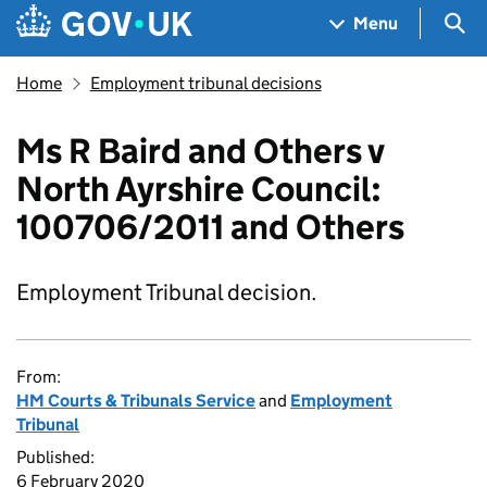
Skip to main content
Navigation menu
Sea
Menu
Home
Employment tribunal decisions
Ms R Baird and Others v
North Ayrshire Council:
100706/2011 and Others
Employment Tribunal decision.
From:
HM Courts & Tribunals Service
and
Employment
Tribunal
Published:
6 February 2020