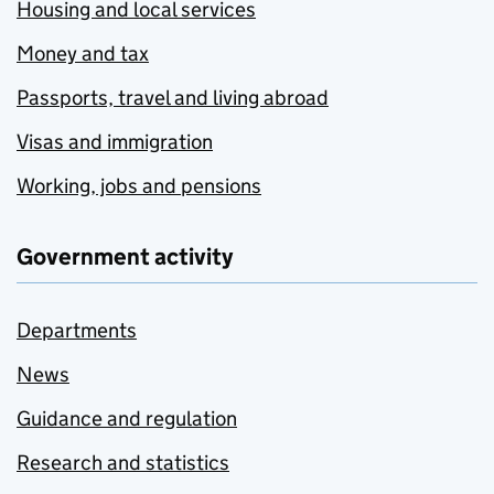
Housing and local services
Money and tax
Passports, travel and living abroad
Visas and immigration
Working, jobs and pensions
Government activity
Departments
News
Guidance and regulation
Research and statistics