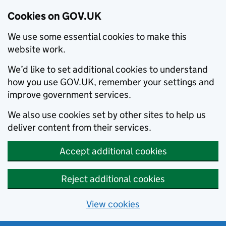
Cookies on GOV.UK
We use some essential cookies to make this
website work.
We’d like to set additional cookies to understand
how you use GOV.UK, remember your settings and
improve government services.
We also use cookies set by other sites to help us
deliver content from their services.
Accept additional cookies
Reject additional cookies
View cookies