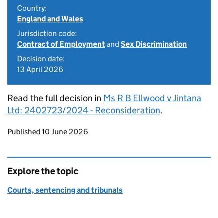
Country:
England and Wales
Jurisdiction code:
Contract of Employment
and
Sex Discrimination
Decision date:
13 April 2026
Read the full decision in
Ms R B Ellwood v Jintana
Ltd: 2402723/2024 - Reconsideration
.
Updates to this page
Published 10 June 2026
Explore the topic
Courts, sentencing and tribunals