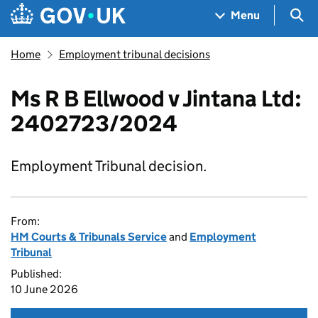
Skip to main content
Navigation menu
Sea
Menu
Home
Employment tribunal decisions
Ms R B Ellwood v Jintana Ltd:
2402723/2024
Employment Tribunal decision.
From:
HM Courts & Tribunals Service
and
Employment
Tribunal
Published:
10 June 2026