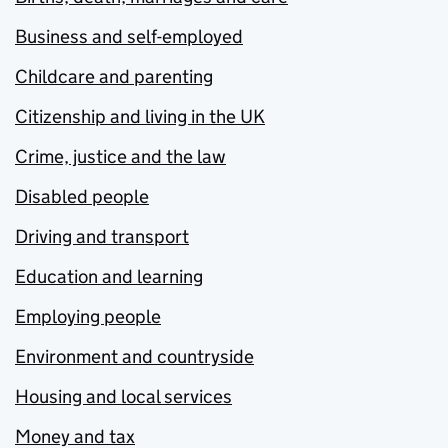
Business and self-employed
Childcare and parenting
Citizenship and living in the UK
Crime, justice and the law
Disabled people
Driving and transport
Education and learning
Employing people
Environment and countryside
Housing and local services
Money and tax