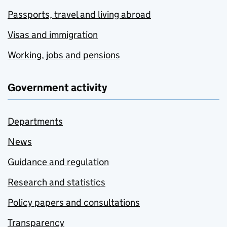
Passports, travel and living abroad
Visas and immigration
Working, jobs and pensions
Government activity
Departments
News
Guidance and regulation
Research and statistics
Policy papers and consultations
Transparency