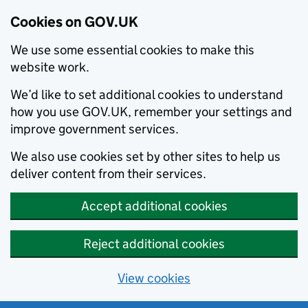
Cookies on GOV.UK
We use some essential cookies to make this
website work.
We’d like to set additional cookies to understand
how you use GOV.UK, remember your settings and
improve government services.
We also use cookies set by other sites to help us
deliver content from their services.
Accept additional cookies
Reject additional cookies
View cookies