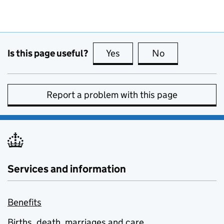
Is this page useful?
Yes
this page is useful
No
this page is no
Report a problem with this page
Services and information
Benefits
Births, death, marriages and care