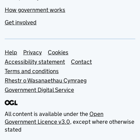
How government works
Get involved
Support links
Help
Privacy
Cookies
Accessibility statement
Contact
Terms and conditions
Rhestr o Wasanaethau Cymraeg
Government Digital Service
All content is available under the
Open
Government Licence v3.0
, except where otherwise
stated