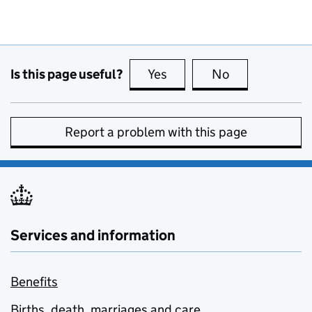
Is this page useful?
Yes
this page is useful
No
this page is no
Report a problem with this page
Services and information
Benefits
Births, death, marriages and care