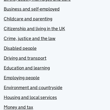
Business and self-employed
Childcare and parenting
Citizenship and living in the UK
Crime, justice and the law
Disabled people
Driving and transport
Education and learning
Employing people
Environment and countryside
Housing and local services
Money and tax