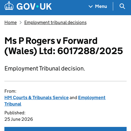
Skip to main content
Navigation menu
Sea
Menu
Home
Employment tribunal decisions
Ms P Rogers v Forward
(Wales) Ltd: 6017288/2025
Employment Tribunal decision.
From:
HM Courts & Tribunals Service
and
Employment
Tribunal
Published:
25 June 2026