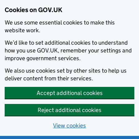
Cookies on GOV.UK
We use some essential cookies to make this
website work.
We’d like to set additional cookies to understand
how you use GOV.UK, remember your settings and
improve government services.
We also use cookies set by other sites to help us
deliver content from their services.
Accept additional cookies
Reject additional cookies
View cookies