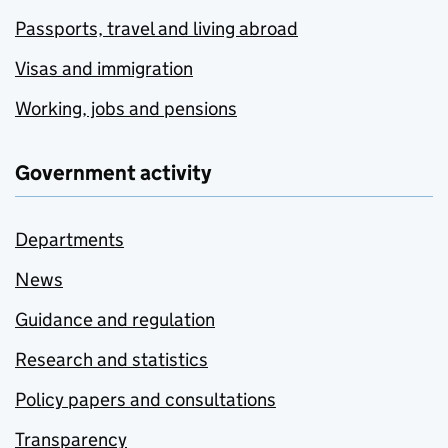
Passports, travel and living abroad
Visas and immigration
Working, jobs and pensions
Government activity
Departments
News
Guidance and regulation
Research and statistics
Policy papers and consultations
Transparency