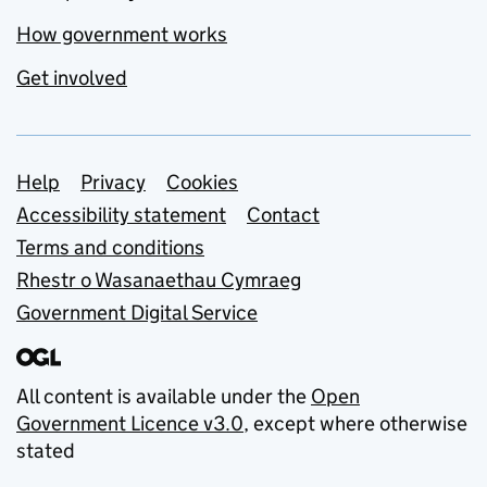
How government works
Get involved
Support links
Help
Privacy
Cookies
Accessibility statement
Contact
Terms and conditions
Rhestr o Wasanaethau Cymraeg
Government Digital Service
All content is available under the
Open
Government Licence v3.0
, except where otherwise
stated