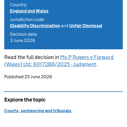
Country:
England and Wales
Jurisdiction code:
Disability Discrimination
and
Unfair Dismissal
Decision date:
3 June 2026
Read the full decision in
Ms P Rogers v Forward
(Wales) Ltd: 6017288/2025 - Judgment
.
Updates to this page
Published 25 June 2026
Explore the topic
Courts, sentencing and tribunals