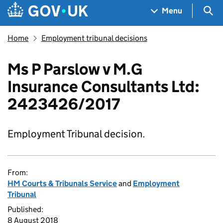
Skip to main content
Navigation menu
Sea
Menu
Home
Employment tribunal decisions
Ms P Parslow v M.G
Insurance Consultants Ltd:
2423426/2017
Employment Tribunal decision.
From:
HM Courts & Tribunals Service
and
Employment
Tribunal
Published:
8 August 2018