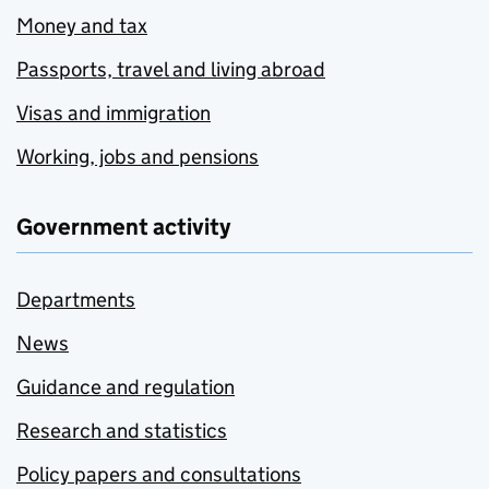
Money and tax
Passports, travel and living abroad
Visas and immigration
Working, jobs and pensions
Government activity
Departments
News
Guidance and regulation
Research and statistics
Policy papers and consultations