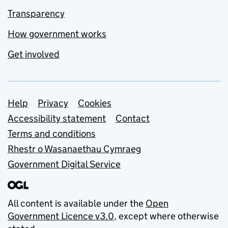
Transparency
How government works
Get involved
Support links
Help
Privacy
Cookies
Accessibility statement
Contact
Terms and conditions
Rhestr o Wasanaethau Cymraeg
Government Digital Service
All content is available under the
Open
Government Licence v3.0
, except where otherwise