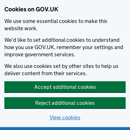
Cookies on GOV.UK
We use some essential cookies to make this
website work.
We’d like to set additional cookies to understand
how you use GOV.UK, remember your settings and
improve government services.
We also use cookies set by other sites to help us
deliver content from their services.
Accept additional cookies
Reject additional cookies
View cookies