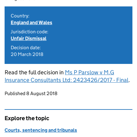
Country:
England and Wales
Jurisdiction code:
Unfair Dismissal
Decision date:
20 March 2018
Read the full decision in
Ms P Parslow v M.G
Insurance Consultants Ltd: 2423426/2017 - Final
.
Updates to this page
Published 8 August 2018
Explore the topic
Courts, sentencing and tribunals