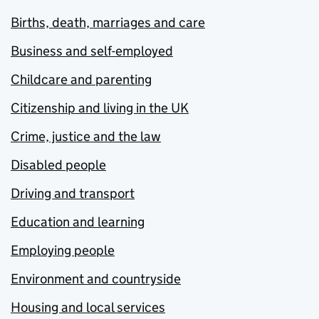
Births, death, marriages and care
Business and self-employed
Childcare and parenting
Citizenship and living in the UK
Crime, justice and the law
Disabled people
Driving and transport
Education and learning
Employing people
Environment and countryside
Housing and local services