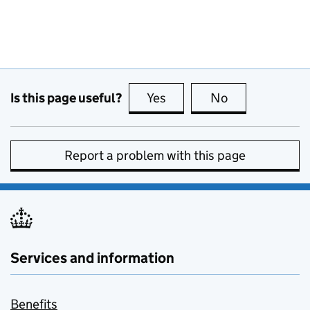
Is this page useful?
Yes
this page is useful
No
this page is no
Report a problem with this page
Services and information
Benefits