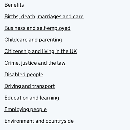
Benefits
Births, death, marriages and care
Business and self-employed
Childcare and parenting
Citizenship and living in the UK
Crime, justice and the law
Disabled people
Driving and transport
Education and learning
Employing people
Environment and countryside