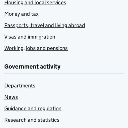
Housing and local services
Money and tax
Passports, travel and living abroad
Visas and immigration
Working, jobs and pensions
Government activity
Departments
News
Guidance and regulation
Research and statistics