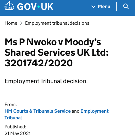
Skip to main content
Navigation menu
Sea
Menu
Home
Employment tribunal decisions
Ms P Nwoko v Moody’s
Shared Services UK Ltd:
3201742/2020
Employment Tribunal decision.
From:
HM Courts & Tribunals Service
and
Employment
Tribunal
Published:
21 May 2021