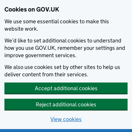
Cookies on GOV.UK
We use some essential cookies to make this
website work.
We’d like to set additional cookies to understand
how you use GOV.UK, remember your settings and
improve government services.
We also use cookies set by other sites to help us
deliver content from their services.
Accept additional cookies
Reject additional cookies
View cookies