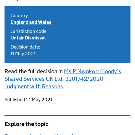
Country:
England and Wales
Jurisdiction code:
Unfair Dismissal
Decision date:
11 May 2021
Read the full decision in
Ms P Nwoko v Moody’s
Shared Services UK Ltd: 3201742/2020 -
Judgment with Reasons
.
Updates to this page
Published 21 May 2021
Explore the topic