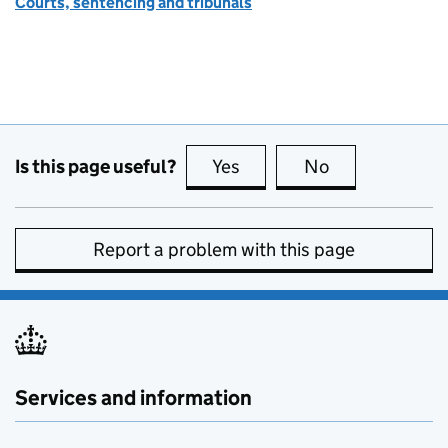
Courts, sentencing and tribunals
Is this page useful?
Yes
this page is useful
No
this page is no
Report a problem with this page
Services and information