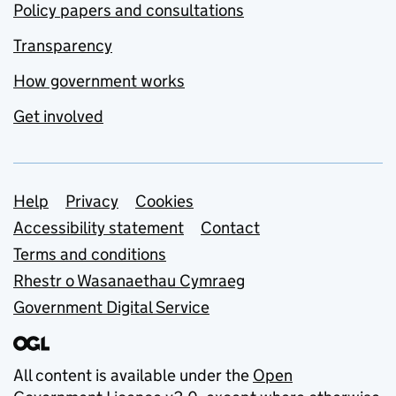
Policy papers and consultations
Transparency
How government works
Get involved
Support links
Help
Privacy
Cookies
Accessibility statement
Contact
Terms and conditions
Rhestr o Wasanaethau Cymraeg
Government Digital Service
All content is available under the
Open