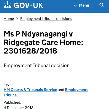
Skip to main content
Navigation menu
Sea
Menu
Home
Employment tribunal decisions
Ms P Ndyanagangi v
Ridgegate Care Home:
2301628/2018
Employment Tribunal decision.
From:
HM Courts & Tribunals Service
and
Employment
Tribunal
Published:
4 December 2018