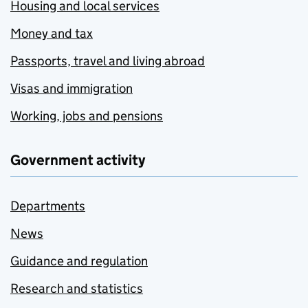
Housing and local services
Money and tax
Passports, travel and living abroad
Visas and immigration
Working, jobs and pensions
Government activity
Departments
News
Guidance and regulation
Research and statistics