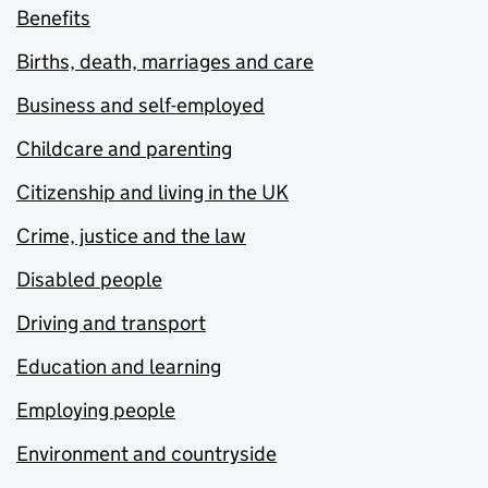
Benefits
Births, death, marriages and care
Business and self-employed
Childcare and parenting
Citizenship and living in the UK
Crime, justice and the law
Disabled people
Driving and transport
Education and learning
Employing people
Environment and countryside