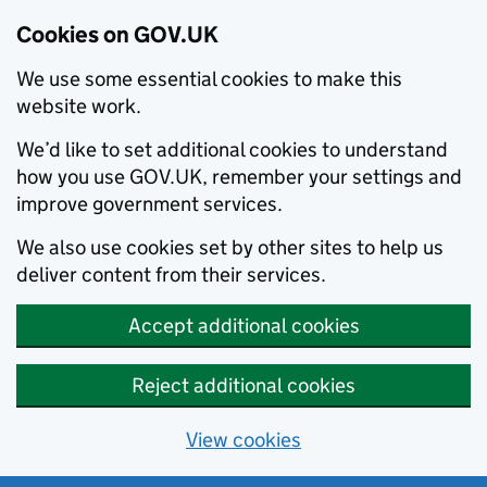
Cookies on GOV.UK
We use some essential cookies to make this
website work.
We’d like to set additional cookies to understand
how you use GOV.UK, remember your settings and
improve government services.
We also use cookies set by other sites to help us
deliver content from their services.
Accept additional cookies
Reject additional cookies
View cookies