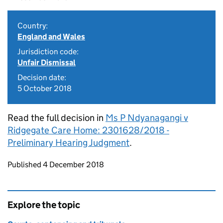
Country:
England and Wales
Jurisdiction code:
Unfair Dismissal
Decision date:
5 October 2018
Read the full decision in
Ms P Ndyanagangi v
Ridgegate Care Home: 2301628/2018 -
Preliminary Hearing Judgment
.
Updates to this page
Published 4 December 2018
Explore the topic