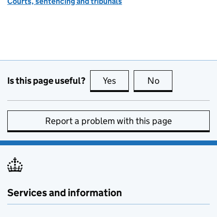
Courts, sentencing and tribunals
Is this page useful?
Yes
this page is useful
No
this page is no
Report a problem with this page
Services and information