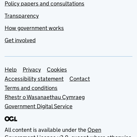
Policy papers and consultations
Transparency
How government works
Get involved
Support links
Help
Privacy
Cookies
Accessibility statement
Contact
Terms and conditions
Rhestr o Wasanaethau Cymraeg
Government Digital Service
All content is available under the
Open