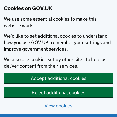
Cookies on GOV.UK
We use some essential cookies to make this
website work.
We’d like to set additional cookies to understand
how you use GOV.UK, remember your settings and
improve government services.
We also use cookies set by other sites to help us
deliver content from their services.
Accept additional cookies
Reject additional cookies
View cookies