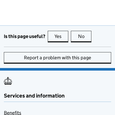
Is this page useful?
Yes
this page is useful
No
this page is no
Report a problem with this page
Services and information
Benefits