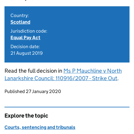
Country:
Scotland
Jurisdiction code:
Equal Pay Act
Decision date:
21 August 2019
Read the full decision in
Ms P Mauchline v North
Lanarkshire Council: 110916/2007 - Strike Out
.
Updates to this page
Published 27 January 2020
Explore the topic
Courts, sentencing and tribunals