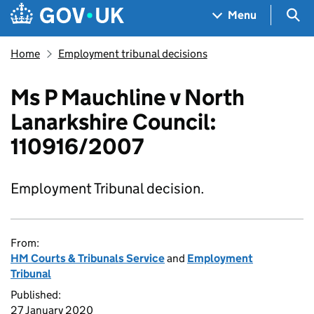
Skip to main content
Navigation menu
Sea
Menu
Home
Employment tribunal decisions
Ms P Mauchline v North
Lanarkshire Council:
110916/2007
Employment Tribunal decision.
From:
HM Courts & Tribunals Service
and
Employment
Tribunal
Published:
27 January 2020