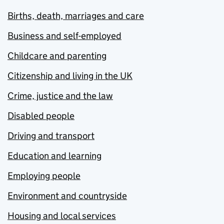
Births, death, marriages and care
Business and self-employed
Childcare and parenting
Citizenship and living in the UK
Crime, justice and the law
Disabled people
Driving and transport
Education and learning
Employing people
Environment and countryside
Housing and local services