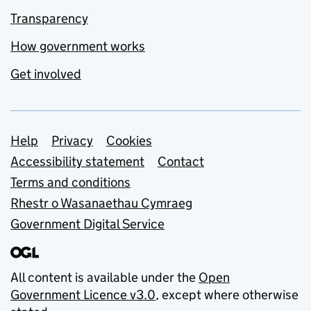
Transparency
How government works
Get involved
Support links
Help
Privacy
Cookies
Accessibility statement
Contact
Terms and conditions
Rhestr o Wasanaethau Cymraeg
Government Digital Service
All content is available under the
Open
Government Licence v3.0
, except where otherwise