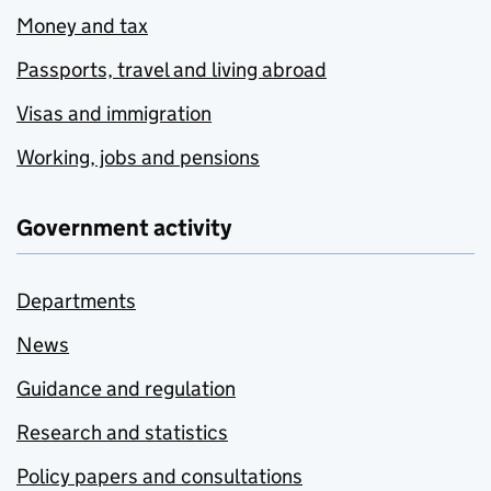
Money and tax
Passports, travel and living abroad
Visas and immigration
Working, jobs and pensions
Government activity
Departments
News
Guidance and regulation
Research and statistics
Policy papers and consultations