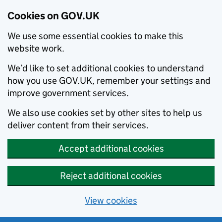
Cookies on GOV.UK
We use some essential cookies to make this
website work.
We’d like to set additional cookies to understand
how you use GOV.UK, remember your settings and
improve government services.
We also use cookies set by other sites to help us
deliver content from their services.
Accept additional cookies
Reject additional cookies
View cookies