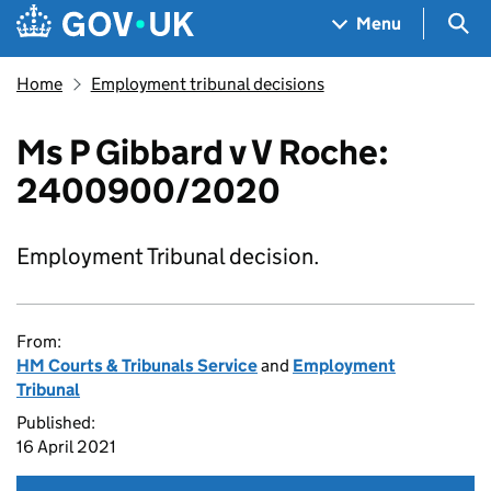
Skip to main content
Navigation menu
Sea
Menu
Home
Employment tribunal decisions
Ms P Gibbard v V Roche:
2400900/2020
Employment Tribunal decision.
From:
HM Courts & Tribunals Service
and
Employment
Tribunal
Published:
16 April 2021