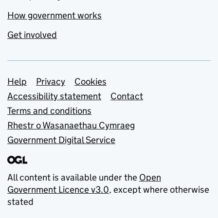
How government works
Get involved
Support links
Help
Privacy
Cookies
Accessibility statement
Contact
Terms and conditions
Rhestr o Wasanaethau Cymraeg
Government Digital Service
All content is available under the
Open
Government Licence v3.0
, except where otherwise
stated