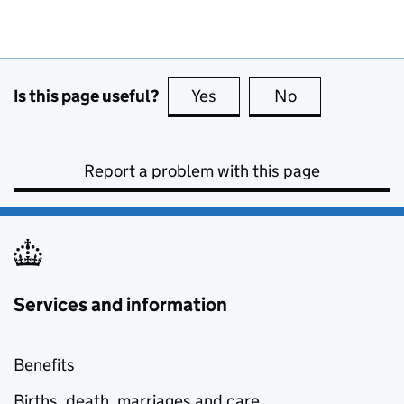
Is this page useful?
Yes
this page is useful
No
this page is no
Report a problem with this page
Services and information
Benefits
Births, death, marriages and care