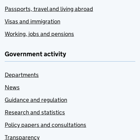
Passports, travel and living abroad
Visas and immigration
Working, jobs and pensions
Government activity
Departments
News
Guidance and regulation
Research and statistics
Policy papers and consultations
Transparency