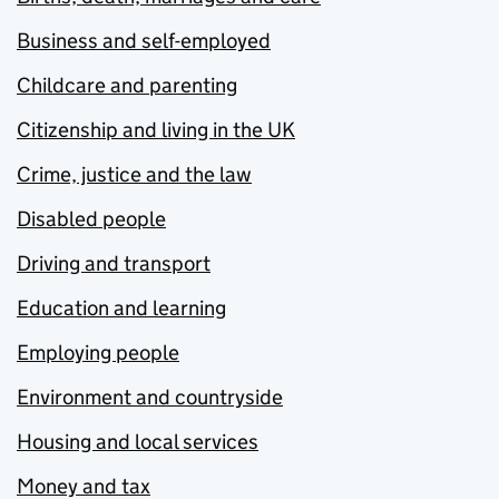
Business and self-employed
Childcare and parenting
Citizenship and living in the UK
Crime, justice and the law
Disabled people
Driving and transport
Education and learning
Employing people
Environment and countryside
Housing and local services
Money and tax