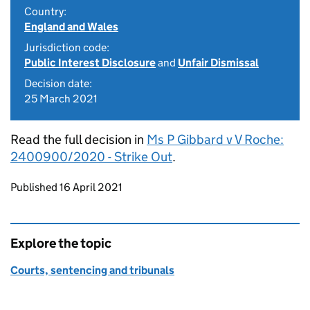
Country:
England and Wales
Jurisdiction code:
Public Interest Disclosure
and
Unfair Dismissal
Decision date:
25 March 2021
Read the full decision in
Ms P Gibbard v V Roche:
2400900/2020 - Strike Out
.
Updates to this page
Published 16 April 2021
Explore the topic
Courts, sentencing and tribunals