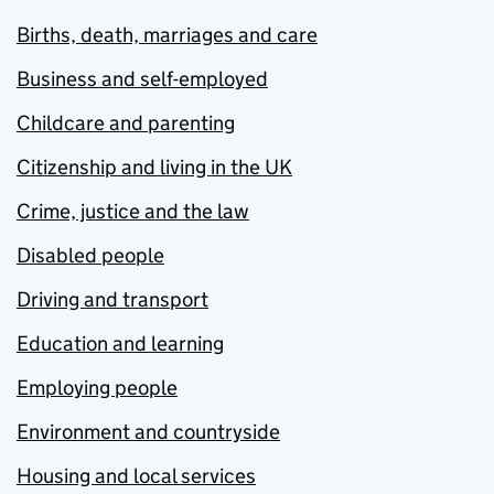
Births, death, marriages and care
Business and self-employed
Childcare and parenting
Citizenship and living in the UK
Crime, justice and the law
Disabled people
Driving and transport
Education and learning
Employing people
Environment and countryside
Housing and local services