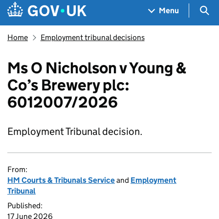
Skip to main content
Navigation menu
Sea
Menu
Home
Employment tribunal decisions
Ms O Nicholson v Young &
Co’s Brewery plc:
6012007/2026
Employment Tribunal decision.
From:
HM Courts & Tribunals Service
and
Employment
Tribunal
Published:
17 June 2026