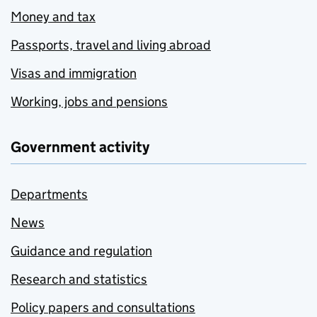
Money and tax
Passports, travel and living abroad
Visas and immigration
Working, jobs and pensions
Government activity
Departments
News
Guidance and regulation
Research and statistics
Policy papers and consultations