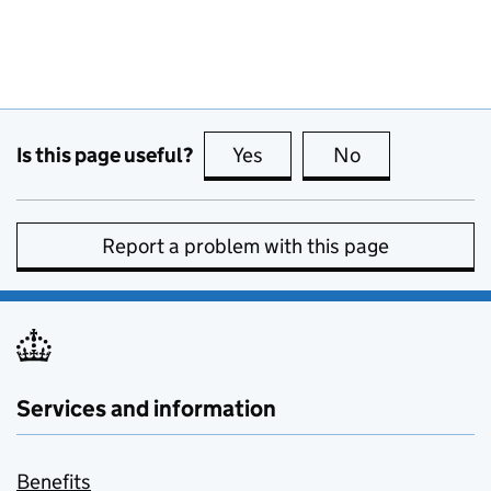
Is this page useful?
Yes
this page is useful
No
this page is no
Report a problem with this page
Services and information
Benefits