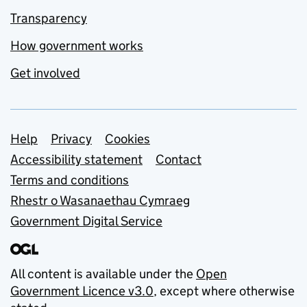
Transparency
How government works
Get involved
Support links
Help
Privacy
Cookies
Accessibility statement
Contact
Terms and conditions
Rhestr o Wasanaethau Cymraeg
Government Digital Service
All content is available under the
Open
Government Licence v3.0
, except where otherwise