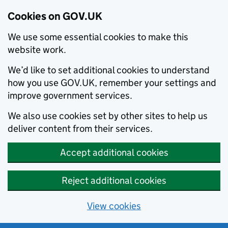
Cookies on GOV.UK
We use some essential cookies to make this
website work.
We’d like to set additional cookies to understand
how you use GOV.UK, remember your settings and
improve government services.
We also use cookies set by other sites to help us
deliver content from their services.
Accept additional cookies
Reject additional cookies
View cookies