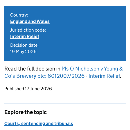
Country:
England and Wales
Jurisdiction code:
Interim Relief
Decision date:
19 May 2026
Read the full decision in
Ms O Nicholson v Young &
Co’s Brewery plc: 6012007/2026 - Interim Relief
.
Updates to this page
Published 17 June 2026
Explore the topic
Courts, sentencing and tribunals