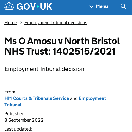
Skip to main content
Navigation menu
Sea
Menu
Home
Employment tribunal decisions
Ms O Amosu v North Bristol
NHS Trust: 1402515/2021
Employment Tribunal decision.
From:
HM Courts & Tribunals Service
and
Employment
Tribunal
Published:
8 September 2022
Last updated: