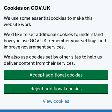
Cookies on GOV.UK
We use some essential cookies to make this
website work.
We’d like to set additional cookies to understand
how you use GOV.UK, remember your settings and
improve government services.
We also use cookies set by other sites to help us
deliver content from their services.
Accept additional cookies
Reject additional cookies
View cookies