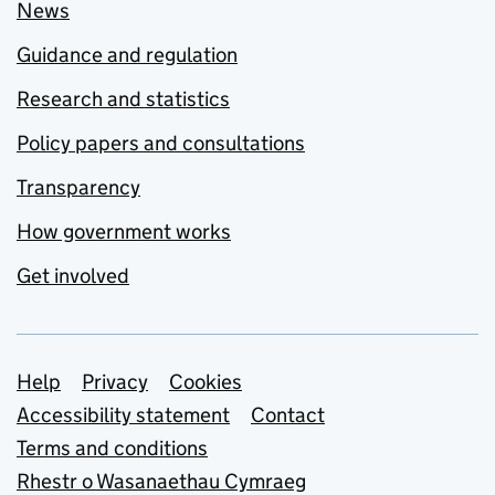
News
Guidance and regulation
Research and statistics
Policy papers and consultations
Transparency
How government works
Get involved
Support links
Help
Privacy
Cookies
Accessibility statement
Contact
Terms and conditions
Rhestr o Wasanaethau Cymraeg