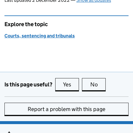
Last updated 2 December 2022
—
Show all updates
Explore the topic
Courts, sentencing and tribunals
Is this page useful?
Yes
this page is useful
No
this page is no
Report a problem with this page