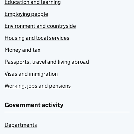
Education and learning
Employing people
Environment and countryside
Housing and local services
Money and tax
Passports, travel and living abroad
Visas and immigration
Working, jobs and pensions
Government activity
Departments