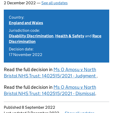
2 December 2022 —
See all updates
Country:
England and Wales
Jurisdiction code:
Disability Discrimination
,
Health & Safety
and
Race
Discrimination
Decision date:
17 November 2022
Read the full decision in
Ms O Amosu v North
Bristol NHS Trust: 1402515/2021 - Judgment
.
Read the full decision in
Ms O Amosu v North
Bristol NHS Trust: 1402515/2021 - Dismissal
.
Updates to this page
Published 8 September 2022