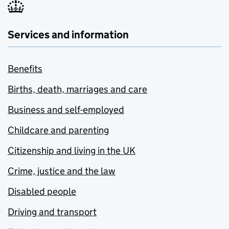
Services and information
Benefits
Births, death, marriages and care
Business and self-employed
Childcare and parenting
Citizenship and living in the UK
Crime, justice and the law
Disabled people
Driving and transport