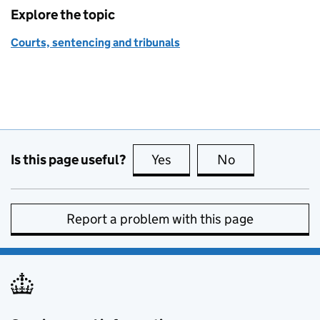
Explore the topic
Courts, sentencing and tribunals
Is this page useful?
Yes
this page is useful
No
this page is no
Report a problem with this page