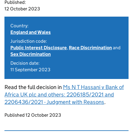
Published:
12 October 2023
Country:
England and Wales
Jurisdiction code:
Public Interest Disclosure
,
Race Discrimination
and
Sex Discrimination
Decision date:
11 September 2023
Read the full decision in
Ms N T Hassani v Bank of
Africa UK plc and others: 2206185/2021 and
2206436/2021 - Judgment with Reasons
.
Updates to this page
Published 12 October 2023