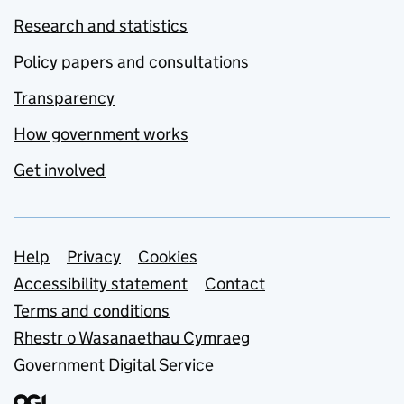
Research and statistics
Policy papers and consultations
Transparency
How government works
Get involved
Support links
Help
Privacy
Cookies
Accessibility statement
Contact
Terms and conditions
Rhestr o Wasanaethau Cymraeg
Government Digital Service