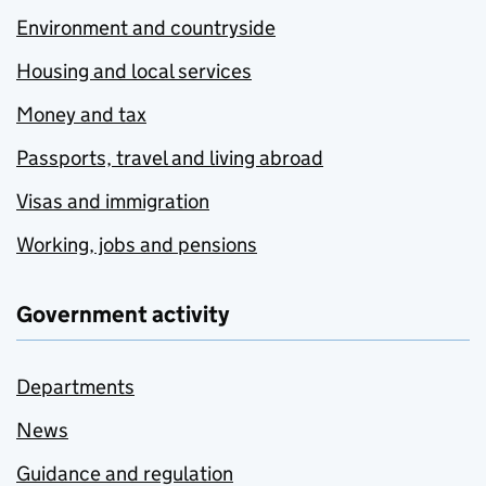
Environment and countryside
Housing and local services
Money and tax
Passports, travel and living abroad
Visas and immigration
Working, jobs and pensions
Government activity
Departments
News
Guidance and regulation