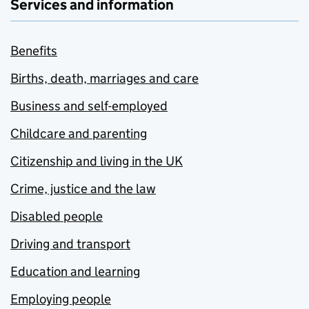
Services and information
Benefits
Births, death, marriages and care
Business and self-employed
Childcare and parenting
Citizenship and living in the UK
Crime, justice and the law
Disabled people
Driving and transport
Education and learning
Employing people