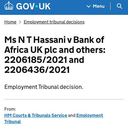
Skip to main content
Navigation menu
Sea
Menu
Home
Employment tribunal decisions
Ms N T Hassani v Bank of
Africa UK plc and others:
2206185/2021 and
2206436/2021
Employment Tribunal decision.
From:
HM Courts & Tribunals Service
and
Employment
Tribunal