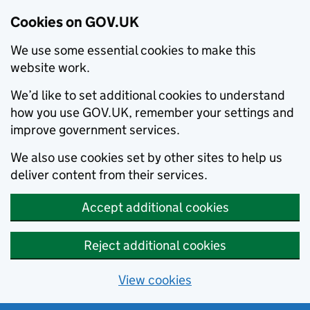
Cookies on GOV.UK
We use some essential cookies to make this
website work.
We’d like to set additional cookies to understand
how you use GOV.UK, remember your settings and
improve government services.
We also use cookies set by other sites to help us
deliver content from their services.
Accept additional cookies
Reject additional cookies
View cookies