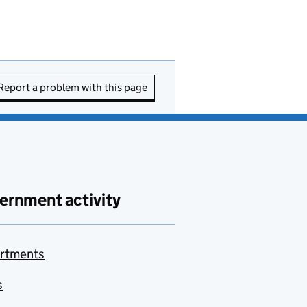
Report a problem with this page
ernment activity
rtments
s