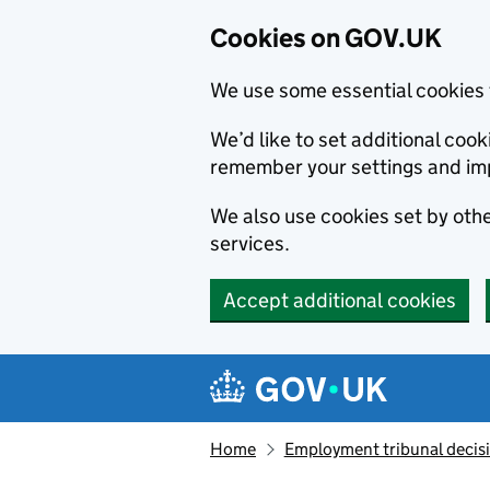
Cookies on GOV.UK
We use some essential cookies 
We’d like to set additional co
remember your settings and im
We also use cookies set by other
services.
Accept additional cookies
Skip to main content
Navigation menu
Home
Employment tribunal decis