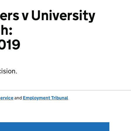
s v University
h:
019
ision.
Service
and
Employment Tribunal