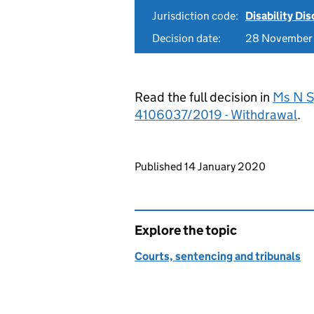
Jurisdiction code:
Disability Di
Decision date:
28 November
Read the full decision in
Ms N S
4106037/2019 - Withdrawal
.
Updates to this page
Published 14 January 2020
Explore the topic
Courts, sentencing and tribunals