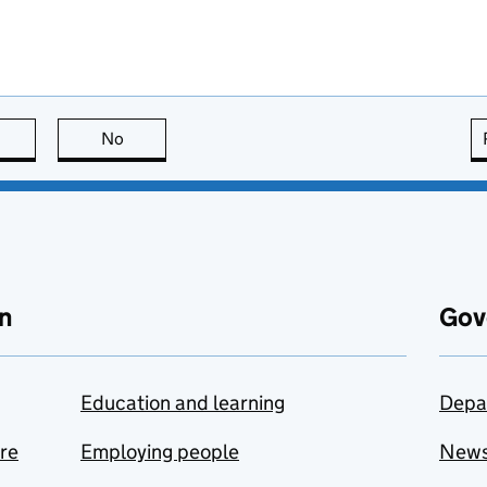
this page is useful
No
this page is not useful
n
Gov
Education and learning
Depa
are
Employing people
New