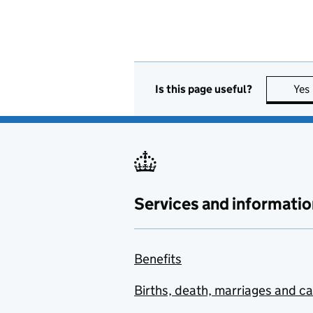
Is this page useful?
Yes
Services and informatio
Benefits
Births, death, marriages and c