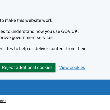
to make this website work.
okies to understand how you use GOV.UK,
prove government services.
 sites to help us deliver content from their
Reject additional cookies
View cookies
ions