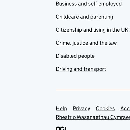
Business and self-employed
Childcare and parenting
Citizenship and living in the UK
Crime, justice and the law
Disabled people
Driving and transport
Support links
Help
Privacy
Cookies
Acc
Rhestr o Wasanaethau Cymrae