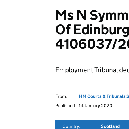
Ms N Symmer
Of Edinburg
4106037/2
Employment Tribunal dec
From:
HM Courts & Tribunals 
Published:
14 January 2020
Country:
Scotland