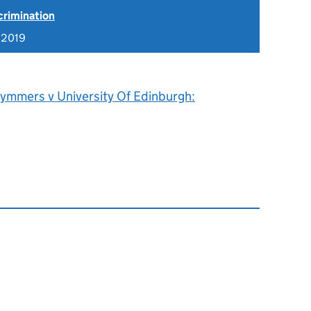
scrimination
 2019
ymmers v University Of Edinburgh: