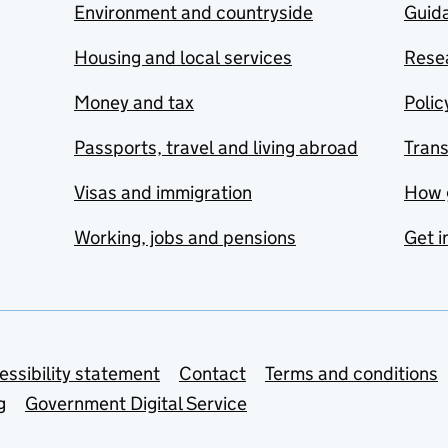
Environment and countryside
Guida
Housing and local services
Resea
Money and tax
Polic
Passports, travel and living abroad
Tran
Visas and immigration
How 
Working, jobs and pensions
Get i
essibility statement
Contact
Terms and conditions
g
Government Digital Service