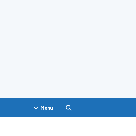
Search GOV.UK
Menu