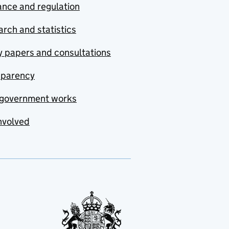
nce and regulation
rch and statistics
y papers and consultations
sparency
government works
nvolved