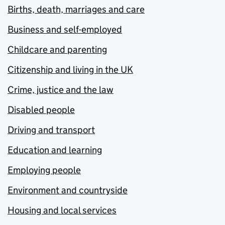
Births, death, marriages and care
Business and self-employed
Childcare and parenting
Citizenship and living in the UK
Crime, justice and the law
Disabled people
Driving and transport
Education and learning
Employing people
Environment and countryside
Housing and local services