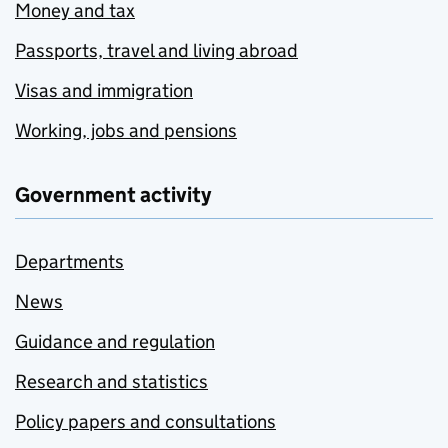
Money and tax
Passports, travel and living abroad
Visas and immigration
Working, jobs and pensions
Government activity
Departments
News
Guidance and regulation
Research and statistics
Policy papers and consultations