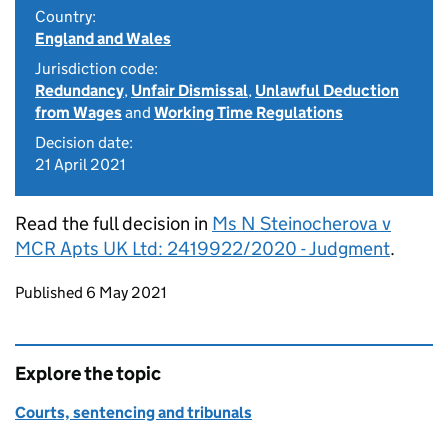
Country:
England and Wales
Jurisdiction code:
Redundancy
,
Unfair Dismissal
,
Unlawful Deduction
from Wages
and
Working Time Regulations
Decision date:
21 April 2021
Read the full decision in
Ms N Steinocherova v
MCR Apts UK Ltd: 2419922/2020 - Judgment
.
Updates to this page
Published 6 May 2021
Explore the topic
Courts, sentencing and tribunals