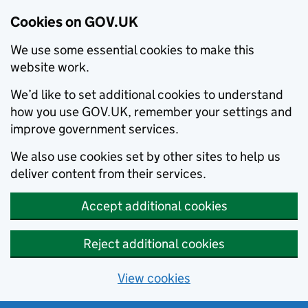
Cookies on GOV.UK
We use some essential cookies to make this
website work.
We’d like to set additional cookies to understand
how you use GOV.UK, remember your settings and
improve government services.
We also use cookies set by other sites to help us
deliver content from their services.
Accept additional cookies
Reject additional cookies
View cookies