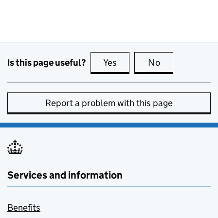
Is this page useful?
Yes
this page is useful
No
this page is no
Report a problem with this page
Services and information
Benefits