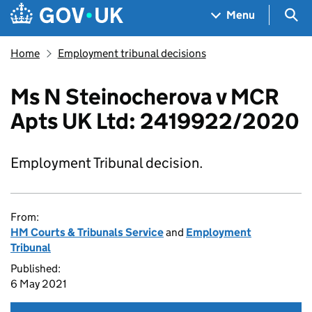
Skip to main content
Navigation menu
Sea
Menu
Home
Employment tribunal decisions
Ms N Steinocherova v MCR
Apts UK Ltd: 2419922/2020
Employment Tribunal decision.
From:
HM Courts & Tribunals Service
and
Employment
Tribunal
Published:
6 May 2021