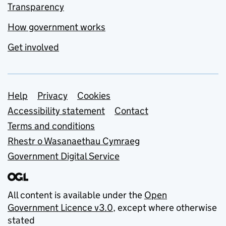
Transparency
How government works
Get involved
Support links
Help
Privacy
Cookies
Accessibility statement
Contact
Terms and conditions
Rhestr o Wasanaethau Cymraeg
Government Digital Service
All content is available under the
Open
Government Licence v3.0
, except where otherwise
stated