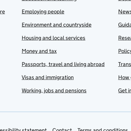
are
Employing people
New
Environment and countryside
Guida
Housing and local services
Resea
Money and tax
Polic
Passports, travel and living abroad
Tran
Visas and immigration
How 
Working, jobs and pensions
Get i
essibility statement
Contact
Terms and conditions