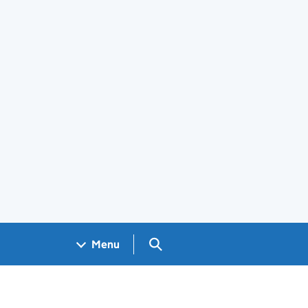
Search GOV.UK
Menu