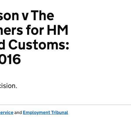
on v The
ers for HM
d Customs:
016
ision.
Service
and
Employment Tribunal