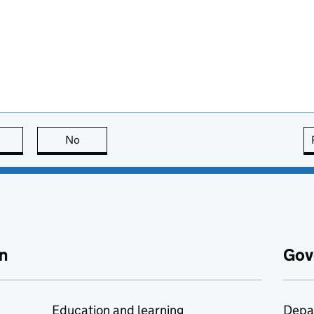
this page is useful
No
this page is not useful
n
Gov
Education and learning
Depa