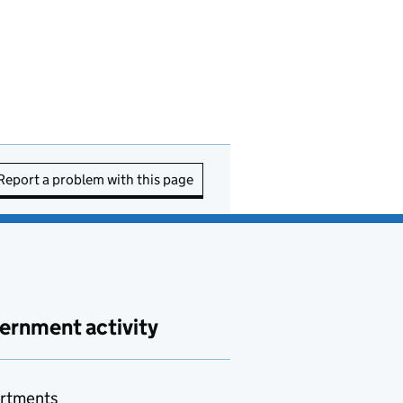
Report a problem with this page
ernment activity
rtments