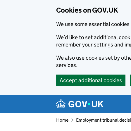
Cookies on GOV.UK
We use some essential cookies 
We’d like to set additional co
remember your settings and im
We also use cookies set by other
services.
Accept additional cookies
Skip to main content
Navigation menu
Home
Employment tribunal decis