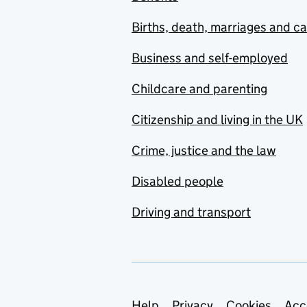
Births, death, marriages and c
Business and self-employed
Childcare and parenting
Citizenship and living in the UK
Crime, justice and the law
Disabled people
Driving and transport
Help
Privacy
Cookies
Acc