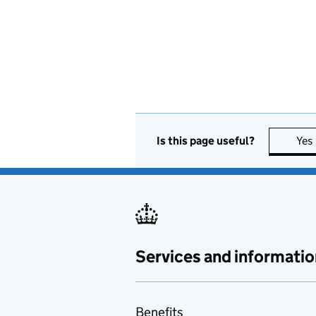
Is this page useful?
Yes
Services and informatio
Benefits