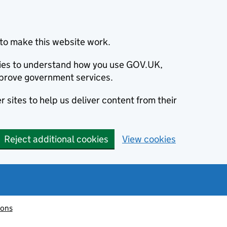
to make this website work.
okies to understand how you use GOV.UK,
prove government services.
 sites to help us deliver content from their
Reject additional cookies
View cookies
ions