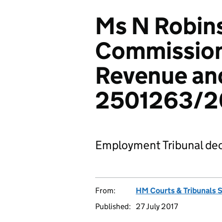
Ms N Robins
Commission
Revenue an
2501263/2
Employment Tribunal dec
From:
HM Courts & Tribunals 
Published:
27 July 2017