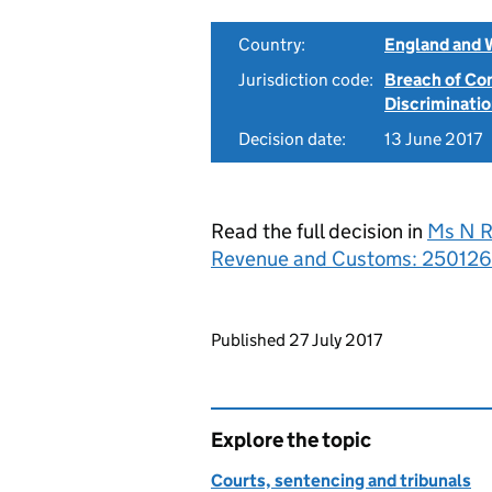
Country:
England and 
Jurisdiction code:
Breach of Co
Discriminati
Decision date:
13 June 2017
Read the full decision in
Ms N R
Revenue and Customs: 250126
Updates to this page
Published 27 July 2017
Explore the topic
Courts, sentencing and tribunals