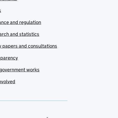
s
nce and regulation
rch and statistics
y papers and consultations
sparency
government works
nvolved