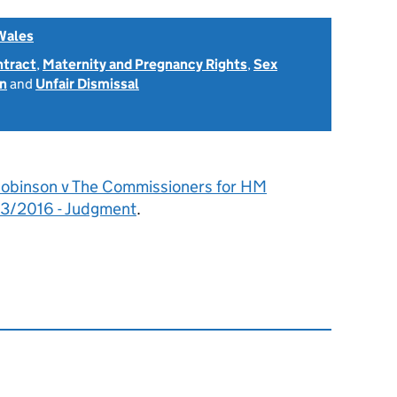
Wales
ntract
,
Maternity and Pregnancy Rights
,
Sex
on
and
Unfair Dismissal
obinson v The Commissioners for HM
3/2016 - Judgment
.