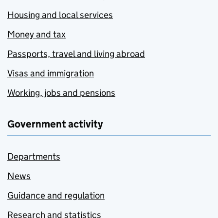
Housing and local services
Money and tax
Passports, travel and living abroad
Visas and immigration
Working, jobs and pensions
Government activity
Departments
News
Guidance and regulation
Research and statistics