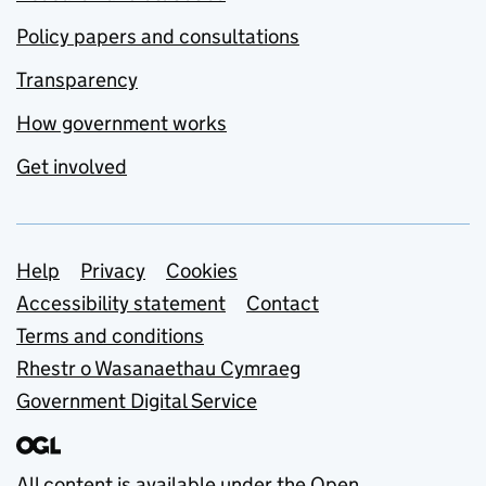
Policy papers and consultations
Transparency
How government works
Get involved
Support links
Help
Privacy
Cookies
Accessibility statement
Contact
Terms and conditions
Rhestr o Wasanaethau Cymraeg
Government Digital Service
All content is available under the
Open