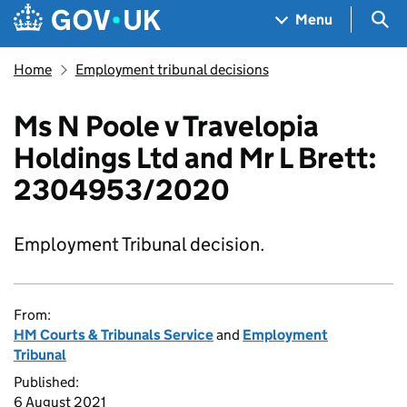
Skip to main content
Navigation menu
Sea
Menu
Home
Employment tribunal decisions
Ms N Poole v Travelopia
Holdings Ltd and Mr L Brett:
2304953/2020
Employment Tribunal decision.
From:
HM Courts & Tribunals Service
and
Employment
Tribunal
Published:
6 August 2021