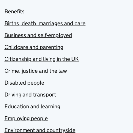
Benefits
Births, death, marriages and care
Business and self-employed
Childcare and parenting
Citizenship and living in the UK
Crime, justice and the law
Disabled people
Driving and transport
Education and learning
Employing people
Environment and countryside