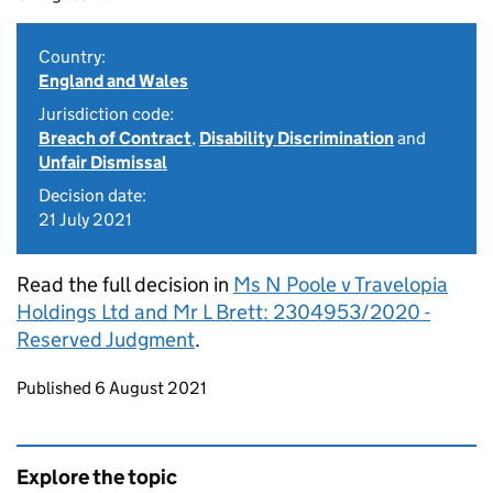
Country:
England and Wales
Jurisdiction code:
Breach of Contract
,
Disability Discrimination
and
Unfair Dismissal
Decision date:
21 July 2021
Read the full decision in
Ms N Poole v Travelopia
Holdings Ltd and Mr L Brett: 2304953/2020 -
Reserved Judgment
.
Updates to this page
Published 6 August 2021
Explore the topic