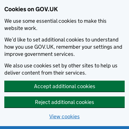
Cookies on GOV.UK
We use some essential cookies to make this
website work.
We’d like to set additional cookies to understand
how you use GOV.UK, remember your settings and
improve government services.
We also use cookies set by other sites to help us
deliver content from their services.
Accept additional cookies
Reject additional cookies
View cookies