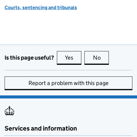
Courts, sentencing and tribunals
Is this page useful?
Yes
this page is useful
No
this page is no
Report a problem with this page
Services and information