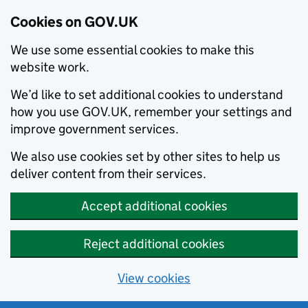
Cookies on GOV.UK
We use some essential cookies to make this
website work.
We’d like to set additional cookies to understand
how you use GOV.UK, remember your settings and
improve government services.
We also use cookies set by other sites to help us
deliver content from their services.
Accept additional cookies
Reject additional cookies
View cookies