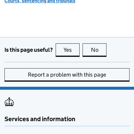
Courts, sentencing and tribunals
Is this page useful?
Yes
this page is useful
No
this page is no
Report a problem with this page
Services and information