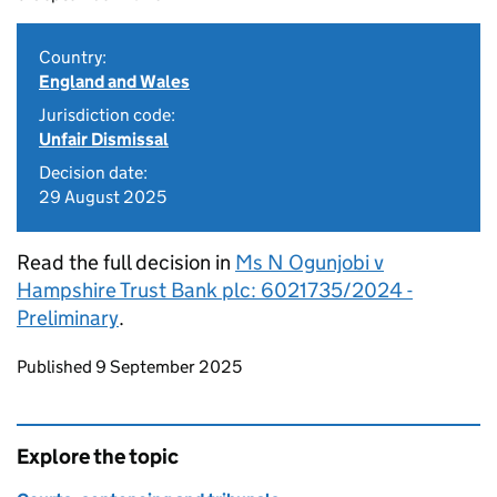
Country:
England and Wales
Jurisdiction code:
Unfair Dismissal
Decision date:
29 August 2025
Read the full decision in
Ms N Ogunjobi v
Hampshire Trust Bank plc: 6021735/2024 -
Preliminary
.
Updates to this page
Published 9 September 2025
Explore the topic