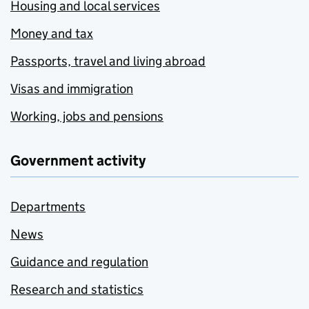
Housing and local services
Money and tax
Passports, travel and living abroad
Visas and immigration
Working, jobs and pensions
Government activity
Departments
News
Guidance and regulation
Research and statistics