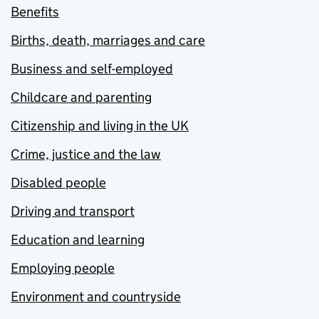
Benefits
Births, death, marriages and care
Business and self-employed
Childcare and parenting
Citizenship and living in the UK
Crime, justice and the law
Disabled people
Driving and transport
Education and learning
Employing people
Environment and countryside