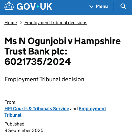
Skip to main content
Navigation menu
Sea
Menu
Home
Employment tribunal decisions
Ms N Ogunjobi v Hampshire
Trust Bank plc:
6021735/2024
Employment Tribunal decision.
From:
HM Courts & Tribunals Service
and
Employment
Tribunal
Published:
9 September 2025