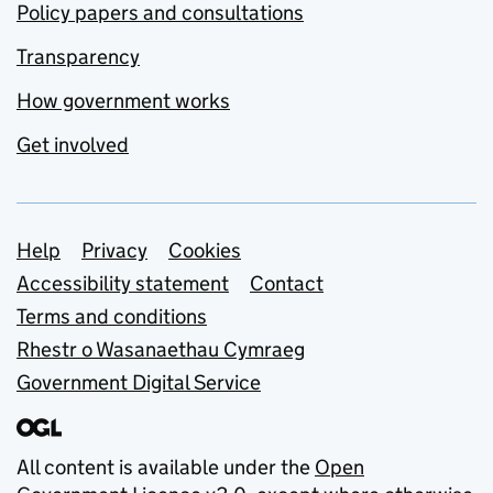
Policy papers and consultations
Transparency
How government works
Get involved
Support links
Help
Privacy
Cookies
Accessibility statement
Contact
Terms and conditions
Rhestr o Wasanaethau Cymraeg
Government Digital Service
All content is available under the
Open