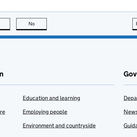
this page is useful
No
this page is not useful
n
Gov
Education and learning
Depa
are
Employing people
New
Environment and countryside
Guida