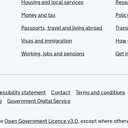
Housing and local services
Resea
Money and tax
Polic
Passports, travel and living abroad
Tran
Visas and immigration
How 
Working, jobs and pensions
Get i
essibility statement
Contact
Terms and conditions
g
Government Digital Service
he
Open Government Licence v3.0
, except where other