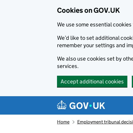
Cookies on GOV.UK
We use some essential cookies 
We’d like to set additional co
remember your settings and im
We also use cookies set by other
services.
Accept additional cookies
Skip to main content
Navigation menu
Home
Employment tribunal decis