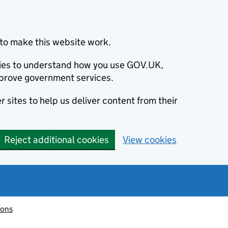
to make this website work.
okies to understand how you use GOV.UK,
prove government services.
 sites to help us deliver content from their
Reject additional cookies
View cookies
ions