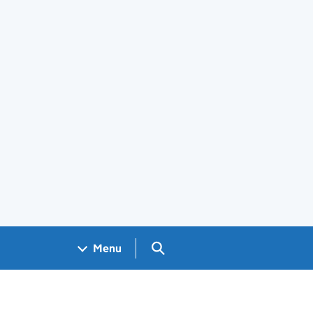
Search GOV.UK
Menu