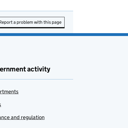
Report a problem with this page
ernment activity
rtments
s
nce and regulation