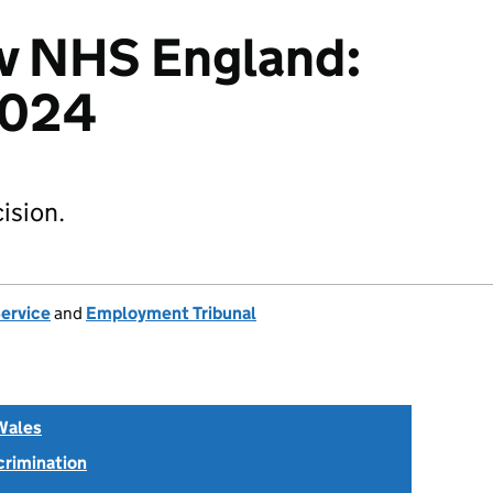
 v NHS England:
2024
ision.
Service
and
Employment Tribunal
Wales
scrimination