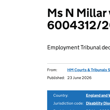
Ms N Millar
6004312/
Employment Tribunal dec
From:
HM Courts & Tribunals 
Published:
23 June 2026
Country:
England and 
Jurisdiction code:
Disability Di