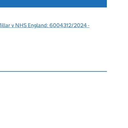
illar v NHS England: 6004312/2024 -