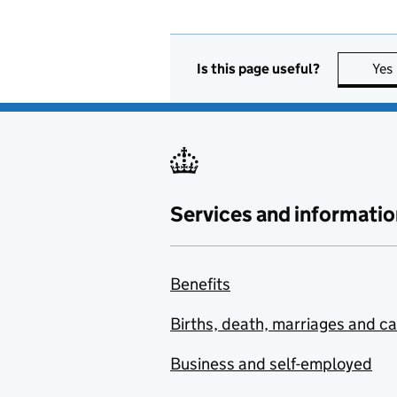
Is this page useful?
Yes
Services and informatio
Benefits
Births, death, marriages and c
Business and self-employed