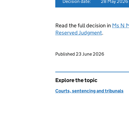
Decision date:
28 May 2026
Read the full decision in
Ms N M
Reserved Judgment
.
Updates to this page
Published 23 June 2026
Explore the topic
Courts, sentencing and tribunals