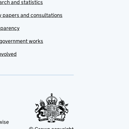
rch and statistics
y papers and consultations
sparency
government works
nvolved
wise