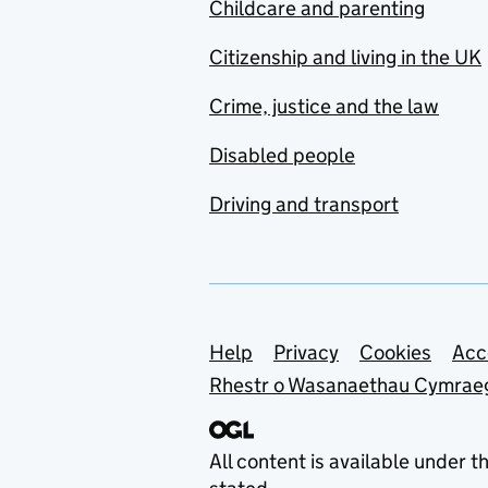
Childcare and parenting
Citizenship and living in the UK
Crime, justice and the law
Disabled people
Driving and transport
Support links
Help
Privacy
Cookies
Acc
Rhestr o Wasanaethau Cymrae
All content is available under t