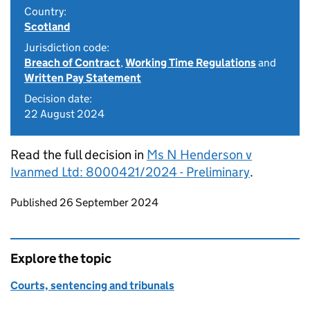
Country:
Scotland
Jurisdiction code:
Breach of Contract
,
Working Time Regulations
and
Written Pay Statement
Decision date:
22 August 2024
Read the full decision in
Ms N Henderson v
Ivanmed Ltd: 8000421/2024 - Preliminary
.
Updates to this page
Published 26 September 2024
Explore the topic
Courts, sentencing and tribunals