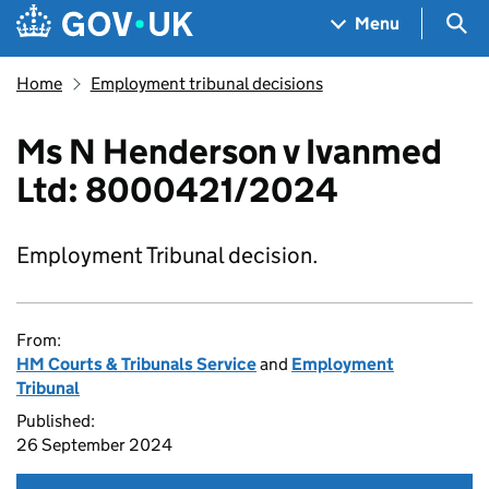
Skip to main content
Navigation menu
Sea
Menu
Home
Employment tribunal decisions
Ms N Henderson v Ivanmed
Ltd: 8000421/2024
Employment Tribunal decision.
From:
HM Courts & Tribunals Service
and
Employment
Tribunal
Published:
26 September 2024