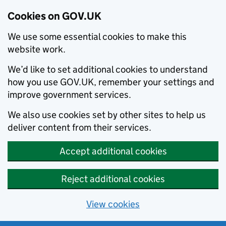
Cookies on GOV.UK
We use some essential cookies to make this
website work.
We’d like to set additional cookies to understand
how you use GOV.UK, remember your settings and
improve government services.
We also use cookies set by other sites to help us
deliver content from their services.
Accept additional cookies
Reject additional cookies
View cookies