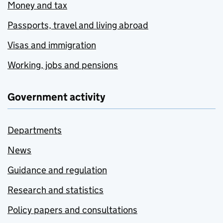
Money and tax
Passports, travel and living abroad
Visas and immigration
Working, jobs and pensions
Government activity
Departments
News
Guidance and regulation
Research and statistics
Policy papers and consultations