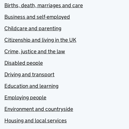
Births, death, marriages and care
Business and self-employed
Childcare and parenting
Citizenship and living in the UK
Crime, justice and the law
Disabled people
Driving and transport
Education and learning
Employing people
Environment and countryside
Housing and local services