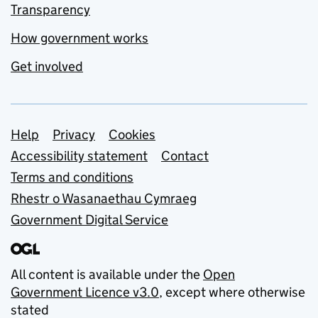
Transparency
How government works
Get involved
Support links
Help
Privacy
Cookies
Accessibility statement
Contact
Terms and conditions
Rhestr o Wasanaethau Cymraeg
Government Digital Service
All content is available under the
Open
Government Licence v3.0
, except where otherwise
stated