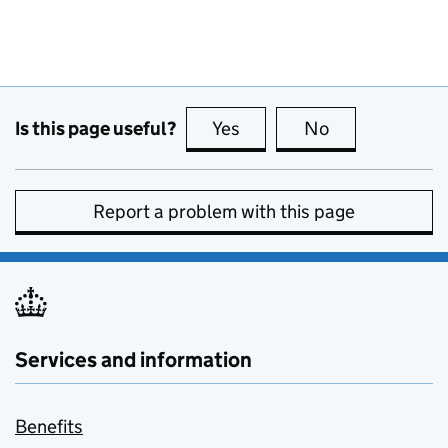
Is this page useful?
Yes
this page is useful
No
this page is no
Report a problem with this page
Services and information
Benefits