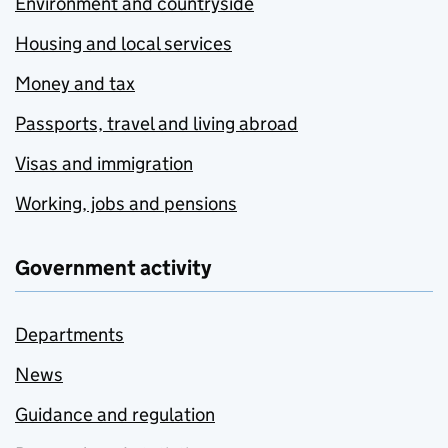
Environment and countryside
Housing and local services
Money and tax
Passports, travel and living abroad
Visas and immigration
Working, jobs and pensions
Government activity
Departments
News
Guidance and regulation