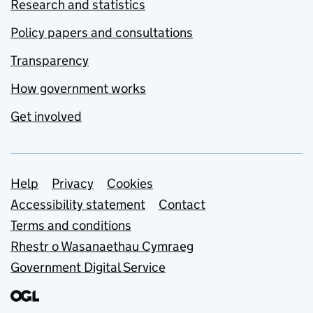
Research and statistics
Policy papers and consultations
Transparency
How government works
Get involved
Support links
Help
Privacy
Cookies
Accessibility statement
Contact
Terms and conditions
Rhestr o Wasanaethau Cymraeg
Government Digital Service