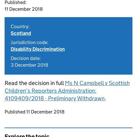
Published:
11 December 2018
Country:
Scotland
Jurisdiction code:
Disability Discrimination
Decision date:
3 December 2018
Read the decision in full
Ms N Campbell v Scottish
Children’s Reporters Administration:
4109409/2018 - Preliminary Withdrawn
.
Updates to this page
Published 11 December 2018
Explore the topic