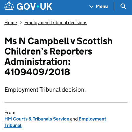
Skip to main content
Navigation menu
Sea
Menu
Home
Employment tribunal decisions
Ms N Campbell v Scottish
Children’s Reporters
Administration:
4109409/2018
Employment Tribunal decision.
From:
HM Courts & Tribunals Service
and
Employment
Tribunal