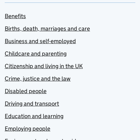
Benefits
Births, death, marriages and care
Business and self-employed
Childcare and parenting
Citizenship and living in the UK
Crime, justice and the law
Disabled people
Driving and transport
Education and learning
Employing people