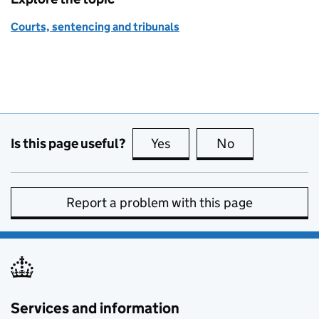
Courts, sentencing and tribunals
Is this page useful?
Yes
this page is useful
No
this page is no
Report a problem with this page
Services and information