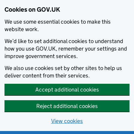
Cookies on GOV.UK
We use some essential cookies to make this
website work.
We’d like to set additional cookies to understand
how you use GOV.UK, remember your settings and
improve government services.
We also use cookies set by other sites to help us
deliver content from their services.
Accept additional cookies
Reject additional cookies
View cookies