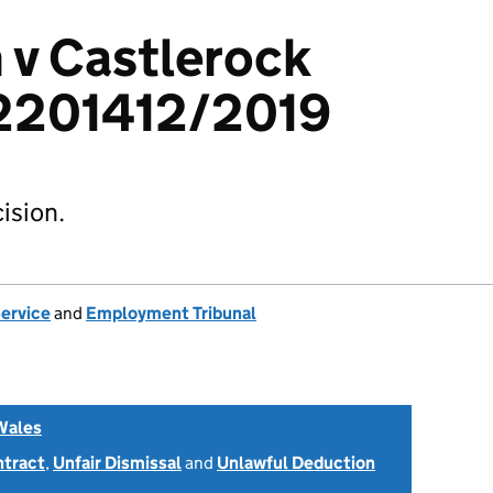
 v Castlerock
 2201412/2019
ision.
Service
and
Employment Tribunal
Wales
ntract
,
Unfair Dismissal
and
Unlawful Deduction