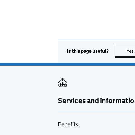
Is this page useful?
Yes
Services and informatio
Benefits