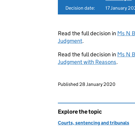
Decision date:
17 January 2
Read the full decision in
Ms N B
Judgment
.
Read the full decision in
Ms N B
Judgment with Reasons
.
Updates to this page
Published 28 January 2020
Explore the topic
Courts, sentencing and tribunals