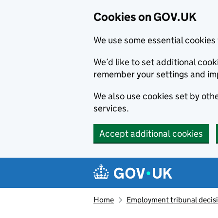
Cookies on GOV.UK
We use some essential cookies 
We’d like to set additional co
remember your settings and im
We also use cookies set by other
services.
Accept additional cookies
Skip to main content
Navigation menu
Home
Employment tribunal decis