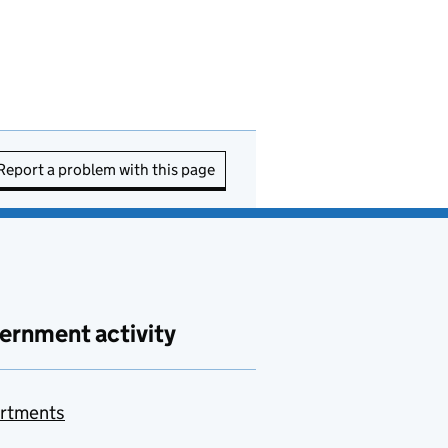
Report a problem with this page
ernment activity
rtments