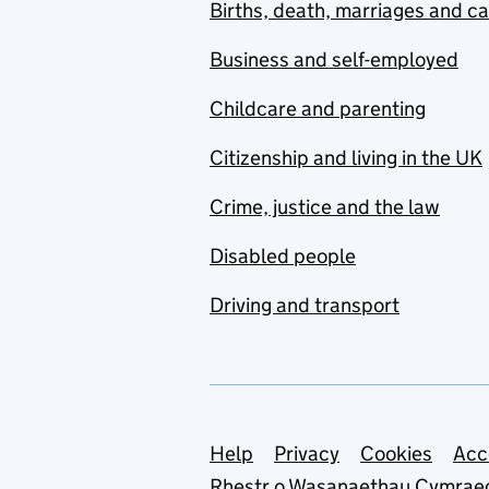
Births, death, marriages and c
Business and self-employed
Childcare and parenting
Citizenship and living in the UK
Crime, justice and the law
Disabled people
Driving and transport
Support links
Help
Privacy
Cookies
Acc
Rhestr o Wasanaethau Cymrae