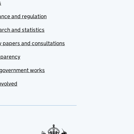
s
nce and regulation
rch and statistics
y papers and consultations
sparency
government works
nvolved