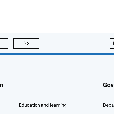
this page is useful
No
this page is not useful
n
Gov
Education and learning
Depa