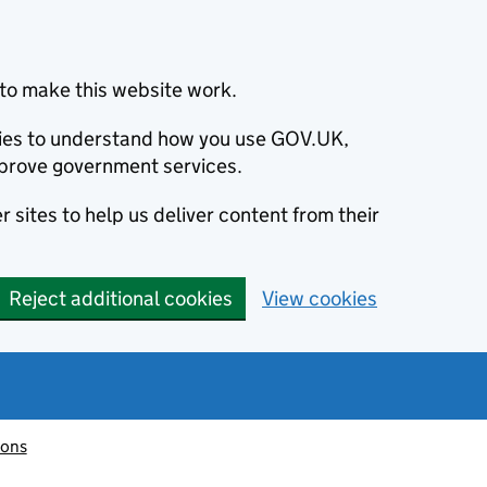
to make this website work.
okies to understand how you use GOV.UK,
prove government services.
 sites to help us deliver content from their
Reject additional cookies
View cookies
ions