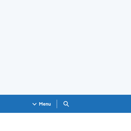
Search GOV.UK
Menu