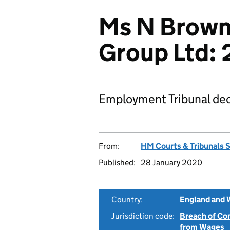
Ms N Brown
Group Ltd:
Employment Tribunal dec
From:
HM Courts & Tribunals 
Published:
28 January 2020
Country:
England and 
Jurisdiction code:
Breach of Co
from Wages