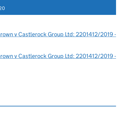
020
rown v Castlerock Group Ltd: 2201412/2019 -
rown v Castlerock Group Ltd: 2201412/2019 -