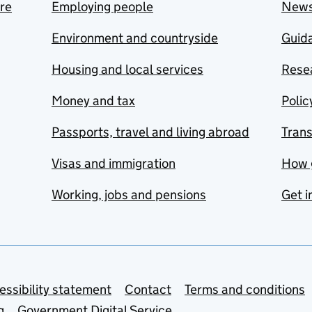
are
Employing people
New
Environment and countryside
Guida
Housing and local services
Resea
Money and tax
Polic
Passports, travel and living abroad
Tran
Visas and immigration
How 
Working, jobs and pensions
Get i
essibility statement
Contact
Terms and conditions
g
Government Digital Service