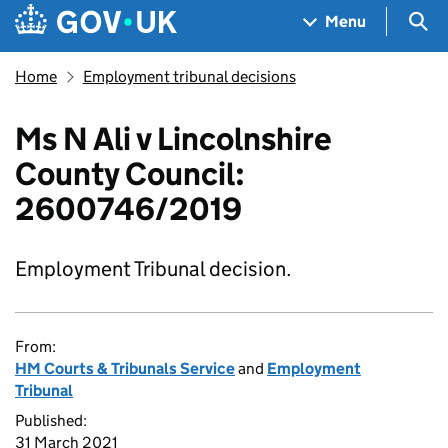
Skip to main content
Navigation menu
Sea
Menu
Home
Employment tribunal decisions
Ms N Ali v Lincolnshire
County Council:
2600746/2019
Employment Tribunal decision.
From:
HM Courts & Tribunals Service
and
Employment
Tribunal
Published:
31 March 2021