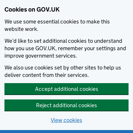
Cookies on GOV.UK
We use some essential cookies to make this
website work.
We’d like to set additional cookies to understand
how you use GOV.UK, remember your settings and
improve government services.
We also use cookies set by other sites to help us
deliver content from their services.
Accept additional cookies
Reject additional cookies
View cookies