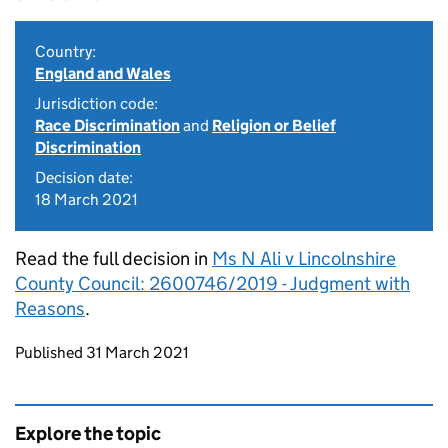
Country:
England and Wales
Jurisdiction code:
Race Discrimination
and
Religion or Belief
Discrimination
Decision date:
18 March 2021
Read the full decision in
Ms N Ali v Lincolnshire
County Council: 2600746/2019 - Judgment with
Reasons
.
Updates to this page
Published 31 March 2021
Explore the topic