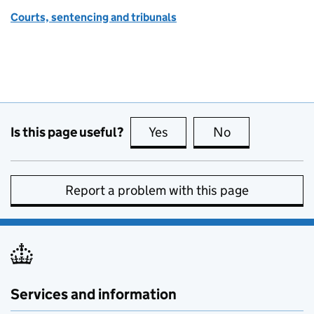
Courts, sentencing and tribunals
Is this page useful?
Yes
this page is useful
No
this page is no
Report a problem with this page
Services and information