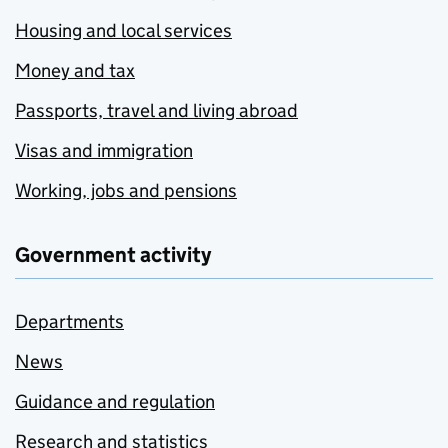
Housing and local services
Money and tax
Passports, travel and living abroad
Visas and immigration
Working, jobs and pensions
Government activity
Departments
News
Guidance and regulation
Research and statistics