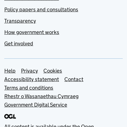
Policy papers and consultations
Transparency
How government works
Get involved
Support links
Help
Privacy
Cookies
Accessibility statement
Contact
Terms and conditions
Rhestr o Wasanaethau Cymraeg
Government Digital Service
All content is available under the
Open