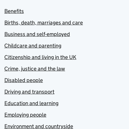
Benefits
Births, death, marriages and care
Business and self-employed
Childcare and parenting
Citizenship and living in the UK
Crime, justice and the law
Disabled people
Driving and transport
Education and learning
Employing people
Environment and countryside