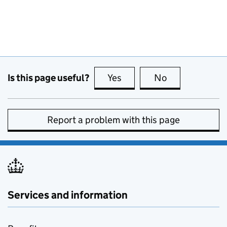
Is this page useful?
Yes
this page is useful
No
this page is no
Report a problem with this page
Services and information