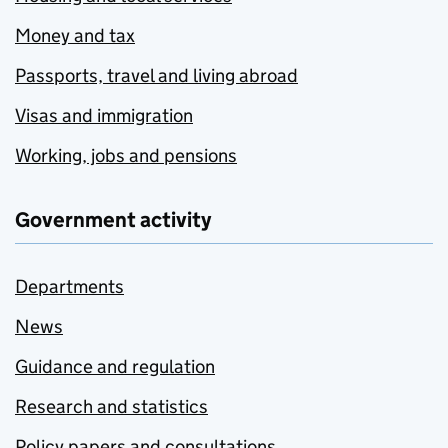
Money and tax
Passports, travel and living abroad
Visas and immigration
Working, jobs and pensions
Government activity
Departments
News
Guidance and regulation
Research and statistics
Policy papers and consultations