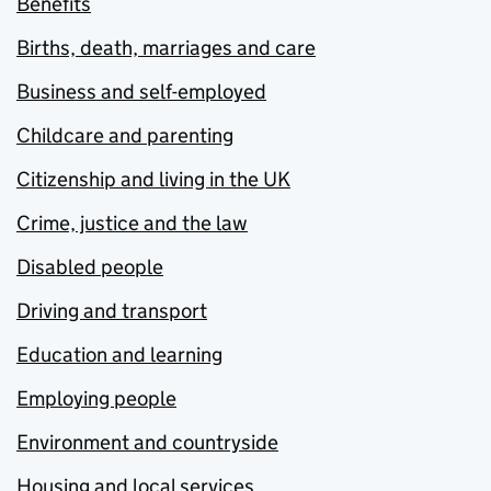
Benefits
Births, death, marriages and care
Business and self-employed
Childcare and parenting
Citizenship and living in the UK
Crime, justice and the law
Disabled people
Driving and transport
Education and learning
Employing people
Environment and countryside
Housing and local services