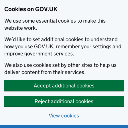
Cookies on GOV.UK
We use some essential cookies to make this
website work.
We’d like to set additional cookies to understand
how you use GOV.UK, remember your settings and
improve government services.
We also use cookies set by other sites to help us
deliver content from their services.
Accept additional cookies
Reject additional cookies
View cookies