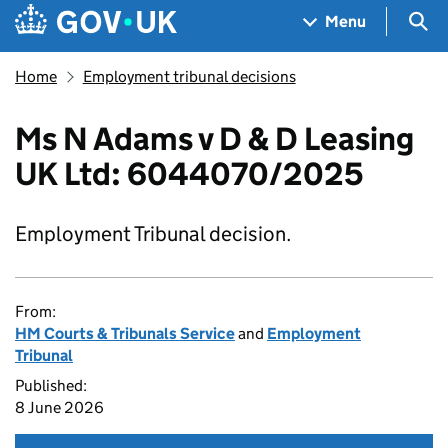
Skip to main content
Navigation menu
Sea
Menu
Home
Employment tribunal decisions
Ms N Adams v D & D Leasing
UK Ltd: 6044070/2025
Employment Tribunal decision.
From:
HM Courts & Tribunals Service
and
Employment
Tribunal
Published:
8 June 2026