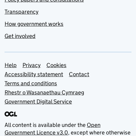
Transparency
How government works
Get involved
Support links
Help
Privacy
Cookies
Accessibility statement
Contact
Terms and conditions
Rhestr o Wasanaethau Cymraeg
Government Digital Service
All content is available under the
Open
Government Licence v3.0
, except where otherwise