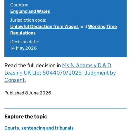
Country:
England and Wales
Jurisdiction code:
Unlawful Deduction from Wages
and
Working Time
Regulations
Decision date:
14 May 2026
Read the full decision in
Ms N Adams v D & D
Leasing UK Ltd: 6044070/2025 - Judgment by
Consent
.
Updates to this page
Published 8 June 2026
Explore the topic
Courts, sentencing and tribunals