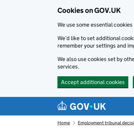
Cookies on GOV.UK
We use some essential cookies 
We’d like to set additional co
remember your settings and im
We also use cookies set by other
services.
Accept additional cookies
Skip to main content
Navigation menu
Home
Employment tribunal decis