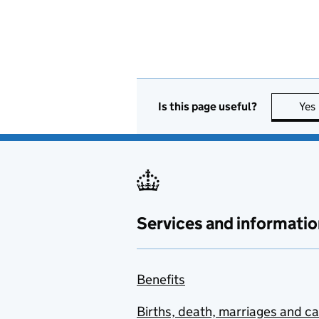
Is this page useful?
Yes
Services and informatio
Benefits
Births, death, marriages and c