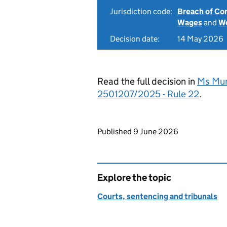
Jurisdiction code:
Breach of Co
Wages
and
Wo
Decision date:
14 May 2026
Read the full decision in
Ms Mur
2501207/2025 - Rule 22
.
Updates to this page
Published 9 June 2026
Explore the topic
Courts, sentencing and tribunals