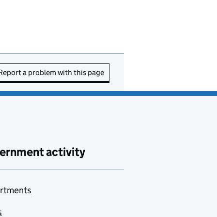
Report a problem with this page
ernment activity
rtments
s