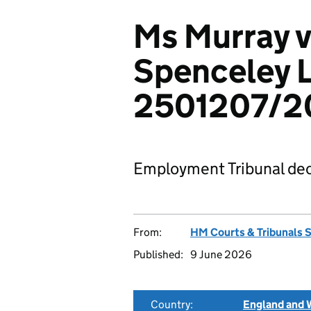
Ms Murray v
Spenceley L
2501207/2
Employment Tribunal dec
From:
HM Courts & Tribunals 
Published:
9 June 2026
Country:
England and 