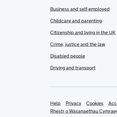
Business and self-employed
Childcare and parenting
Citizenship and living in the UK
Crime, justice and the law
Disabled people
Driving and transport
Support links
Help
Privacy
Cookies
Acc
Rhestr o Wasanaethau Cymrae