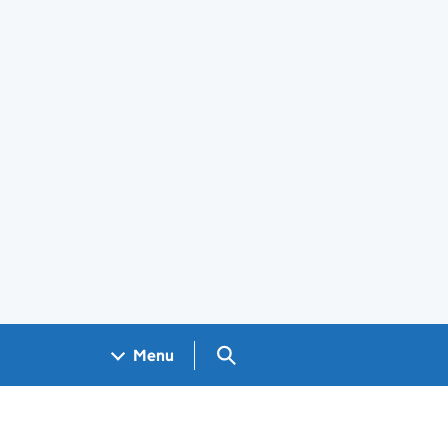
Search GOV.UK
Menu