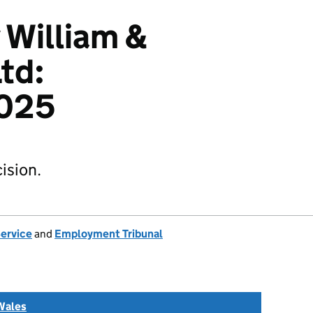
 William &
td:
025
ision.
Service
and
Employment Tribunal
Wales