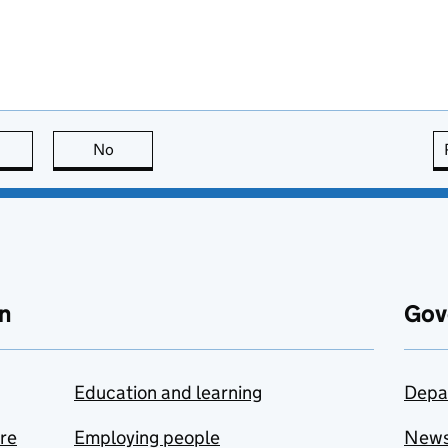
this page is useful
No
this page is not useful
n
Gov
Education and learning
Depa
are
Employing people
New