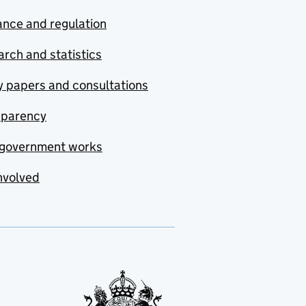
nce and regulation
rch and statistics
y papers and consultations
sparency
government works
nvolved