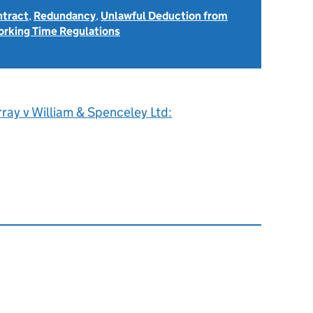
ntract
,
Redundancy
,
Unlawful Deduction from
rking Time Regulations
ray v William & Spenceley Ltd: