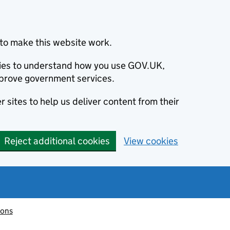
to make this website work.
okies to understand how you use GOV.UK,
prove government services.
 sites to help us deliver content from their
Reject additional cookies
View cookies
ions