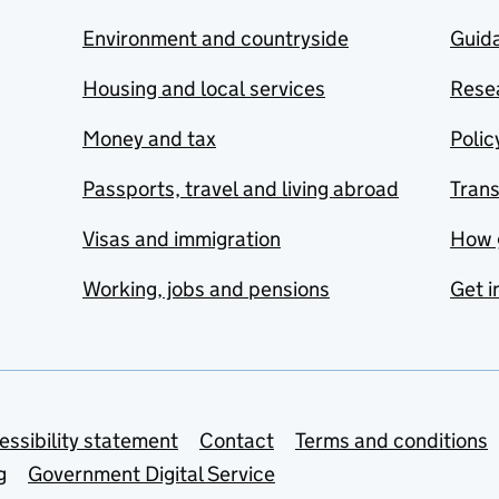
Environment and countryside
Guida
Housing and local services
Resea
Money and tax
Polic
Passports, travel and living abroad
Tran
Visas and immigration
How 
Working, jobs and pensions
Get i
essibility statement
Contact
Terms and conditions
g
Government Digital Service