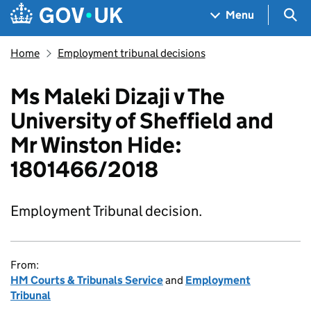
Skip to main content
Navigation menu
Sea
Menu
Home
Employment tribunal decisions
Ms Maleki Dizaji v The
University of Sheffield and
Mr Winston Hide:
1801466/2018
Employment Tribunal decision.
From:
HM Courts & Tribunals Service
and
Employment
Tribunal