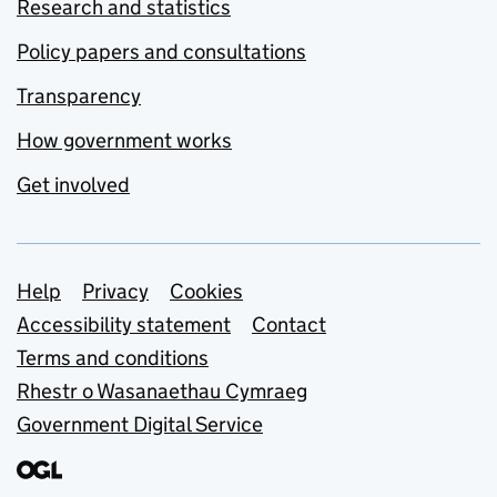
Research and statistics
Policy papers and consultations
Transparency
How government works
Get involved
Support links
Help
Privacy
Cookies
Accessibility statement
Contact
Terms and conditions
Rhestr o Wasanaethau Cymraeg
Government Digital Service