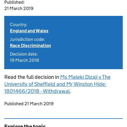
Published:
21 March 2019
Country:
England and Wales
Jurisdiction code:
Race Discrimination
Decision date:
19 March 2018
Read the full decision in
Ms Maleki Dizaji v The
University of Sheffield and Mr Winston Hide:
1801466/2018 - Withdrawal
.
Updates to this page
Published 21 March 2019
Explore the topic