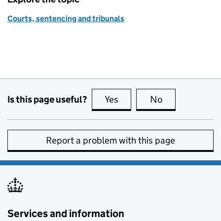
Courts, sentencing and tribunals
Is this page useful?
Yes
this page is useful
No
this page is no
Report a problem with this page
Services and information