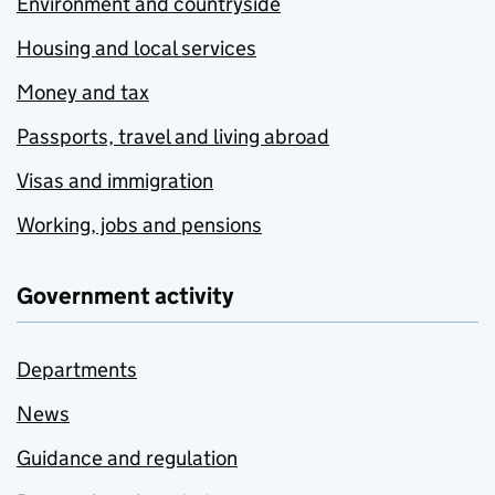
Environment and countryside
Housing and local services
Money and tax
Passports, travel and living abroad
Visas and immigration
Working, jobs and pensions
Government activity
Departments
News
Guidance and regulation