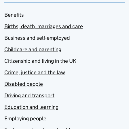
Benefits
Births, death, marriages and care
Business and self-employed
Childcare and parenting
Citizenship and living in the UK
Crime, justice and the law
Disabled people
Driving and transport
Education and learning
Employing people