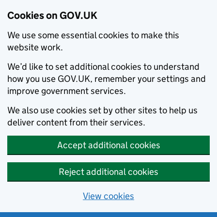
Cookies on GOV.UK
We use some essential cookies to make this
website work.
We’d like to set additional cookies to understand
how you use GOV.UK, remember your settings and
improve government services.
We also use cookies set by other sites to help us
deliver content from their services.
Accept additional cookies
Reject additional cookies
View cookies