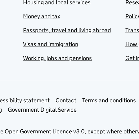
Housing and local services
Resea
Money and tax
Polic
Passports, travel and living abroad
Tran
Visas and immigration
How 
Working, jobs and pensions
Get i
essibility statement
Contact
Terms and conditions
g
Government Digital Service
he
Open Government Licence v3.0
, except where other