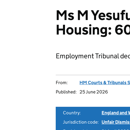
Ms M Yesuf
Housing: 
Employment Tribunal dec
From:
HM Courts & Tribunals 
Published:
25 June 2026
Country:
England and 
Jurisdiction code:
Unfair Dismis