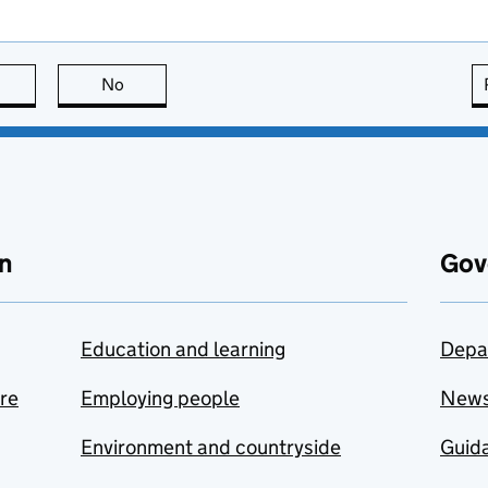
this page is useful
No
this page is not useful
n
Gov
Education and learning
Depa
are
Employing people
New
Environment and countryside
Guida