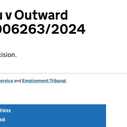
u v Outward
6006263/2024
ision.
Service
and
Employment Tribunal
Wales
sal