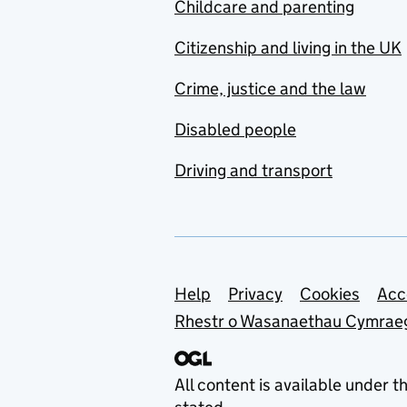
Childcare and parenting
Citizenship and living in the UK
Crime, justice and the law
Disabled people
Driving and transport
Support links
Help
Privacy
Cookies
Acc
Rhestr o Wasanaethau Cymrae
All content is available under t