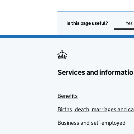
Is this page useful?
Yes
Services and informatio
Benefits
Births, death, marriages and c
Business and self-employed