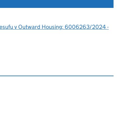
esufu v Outward Housing: 6006263/2024 -