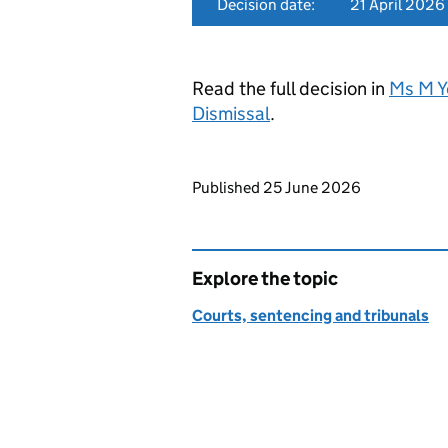
Decision date:
21 April 2026
Read the full decision in
Ms M Y
Dismissal
.
Updates to this page
Published 25 June 2026
Explore the topic
Courts, sentencing and tribunals