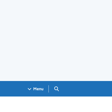
Search GOV.UK
Menu