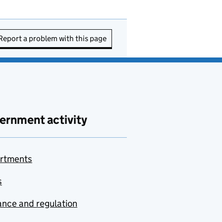
Report a problem with this page
ernment activity
rtments
s
nce and regulation