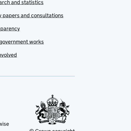
rch and statistics
y papers and consultations
sparency
government works
nvolved
wise