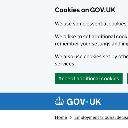
Cookies on GOV.UK
We use some essential cookies 
We’d like to set additional co
remember your settings and im
We also use cookies set by other
services.
Accept additional cookies
Skip to main content
Navigation menu
Home
Employment tribunal decis