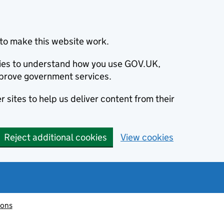
to make this website work.
okies to understand how you use GOV.UK,
prove government services.
 sites to help us deliver content from their
Reject additional cookies
View cookies
ions