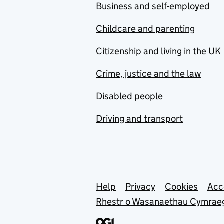
Business and self-employed
Childcare and parenting
Citizenship and living in the UK
Crime, justice and the law
Disabled people
Driving and transport
Support links
Help
Privacy
Cookies
Acc
Rhestr o Wasanaethau Cymrae