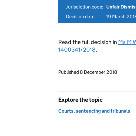
Jurisdiction code:
Unfair Dismis
Decision date:
19 March 201
Read the full decision in
Ms M Wa
1400341/2018
.
Updates to this page
Published 8 December 2018
Explore the topic
Courts, sentencing and tribunals