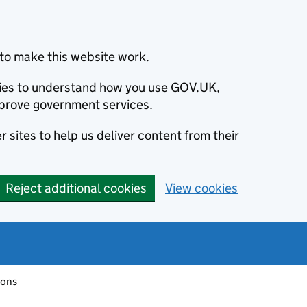
to make this website work.
okies to understand how you use GOV.UK,
prove government services.
 sites to help us deliver content from their
Reject additional cookies
View cookies
ions