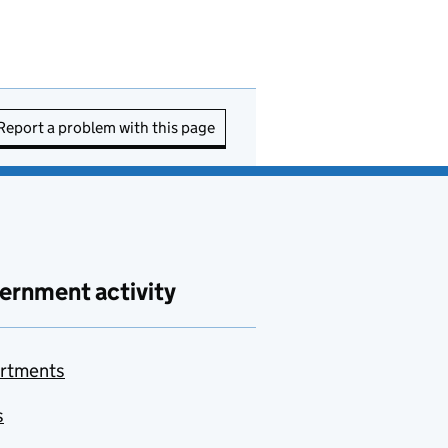
Report a problem with this page
ernment activity
rtments
s