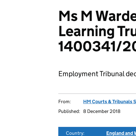
Ms M Warden
Learning Tr
1400341/2
Employment Tribunal dec
From:
HM Courts & Tribunals 
Published:
8 December 2018
Country:
England and 