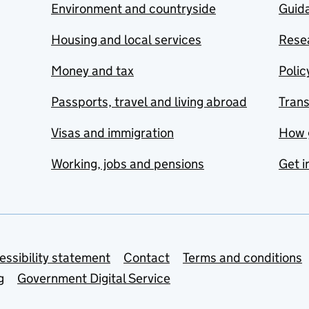
Environment and countryside
Guida
Housing and local services
Resea
Money and tax
Polic
Passports, travel and living abroad
Tran
Visas and immigration
How 
Working, jobs and pensions
Get i
essibility statement
Contact
Terms and conditions
g
Government Digital Service