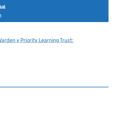
sal
8
rden v Priority Learning Trust: