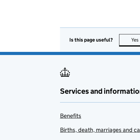
Is this page useful?
Yes
Services and informatio
Benefits
Births, death, marriages and c