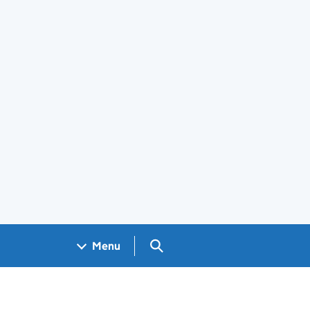
Search GOV.UK
Menu