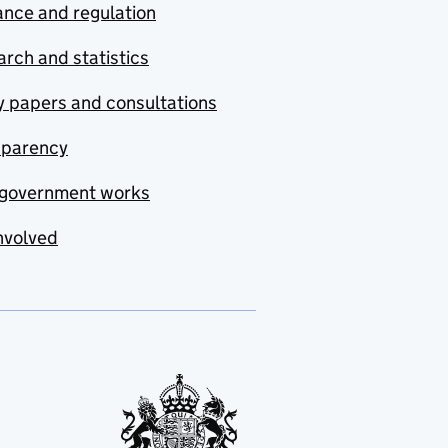
nce and regulation
rch and statistics
y papers and consultations
sparency
government works
nvolved