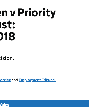
 v Priority
ust:
018
ision.
Service
and
Employment Tribunal
Wales