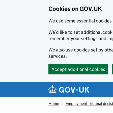
Cookies on GOV.UK
We use some essential cookies 
We’d like to set additional co
remember your settings and im
We also use cookies set by other
services.
Accept additional cookies
Skip to main content
Navigation menu
Home
Employment tribunal decis