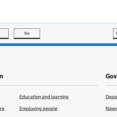
this page is useful
No
this page is not useful
n
Gov
Education and learning
Depa
are
Employing people
New