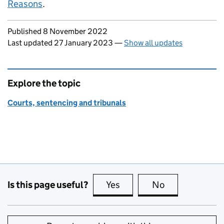
Reasons
.
Updates to this page
Published 8 November 2022
Last updated 27 January 2023
—
Show all updates
Explore the topic
Courts, sentencing and tribunals
Is this page useful?
Yes
this page is useful
No
this page is no