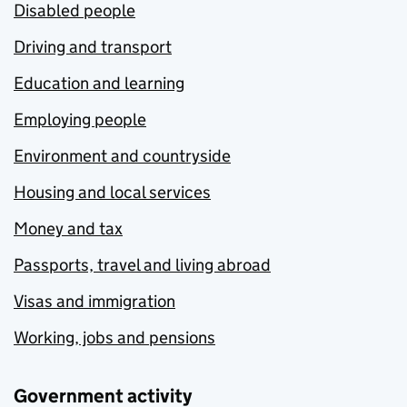
Disabled people
Driving and transport
Education and learning
Employing people
Environment and countryside
Housing and local services
Money and tax
Passports, travel and living abroad
Visas and immigration
Working, jobs and pensions
Government activity