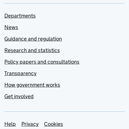
Departments
News
Guidance and regulation
Research and statistics
Policy papers and consultations
Transparency
How government works
Get involved
Support links
Help
Privacy
Cookies