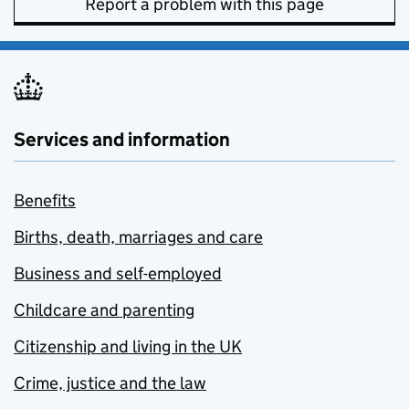
Report a problem with this page
Services and information
Benefits
Births, death, marriages and care
Business and self-employed
Childcare and parenting
Citizenship and living in the UK
Crime, justice and the law