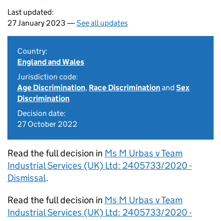
Last updated:
27 January 2023 —
See all updates
Country:
England and Wales
Jurisdiction code:
Age Discrimination
,
Race Discrimination
and
Sex
Discrimination
Decision date:
27 October 2022
Read the full decision in
Ms M Urbas v Team
Industrial Services (UK) Ltd: 2405733/2020 -
Dismissal
.
Read the full decision in
Ms M Urbas v Team
Industrial Services (UK) Ltd: 2405733/2020 -