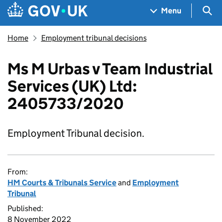
Skip to main content
Navigation menu
Sea
Menu
Home
Employment tribunal decisions
Ms M Urbas v Team Industrial
Services (UK) Ltd:
2405733/2020
Employment Tribunal decision.
From:
HM Courts & Tribunals Service
and
Employment
Tribunal
Published:
8 November 2022