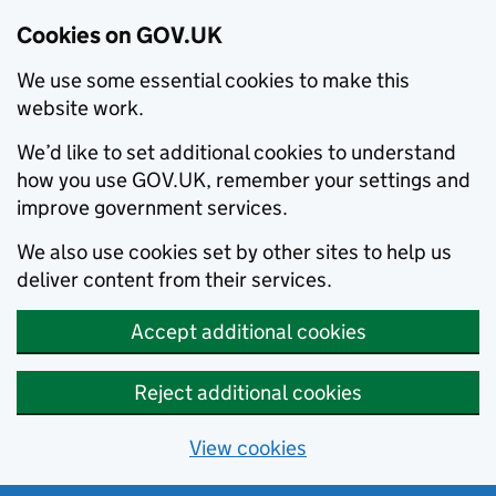
Cookies on GOV.UK
We use some essential cookies to make this
website work.
We’d like to set additional cookies to understand
how you use GOV.UK, remember your settings and
improve government services.
We also use cookies set by other sites to help us
deliver content from their services.
Accept additional cookies
Reject additional cookies
View cookies